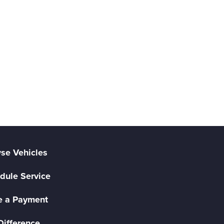
se Vehicles
dule Service
 a Payment
Difference