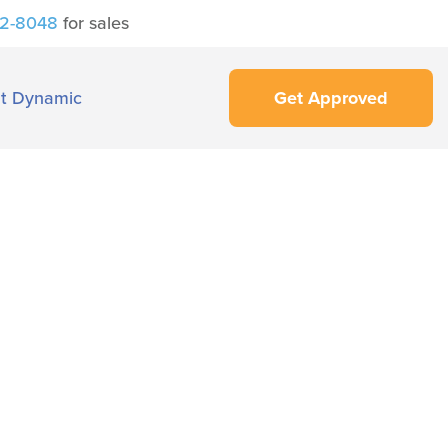
42-8048
for sales
t Dynamic
Get Approved