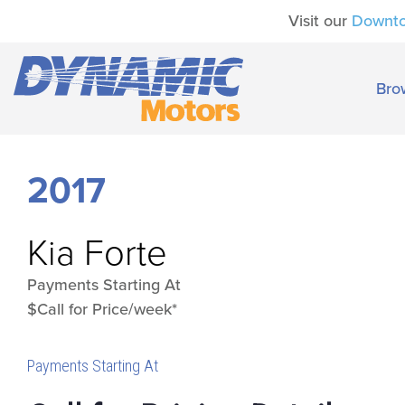
Visit our
Downt
Bro
2017
Kia
Forte
Payments Starting At
$Call for Price/week*
Payments Starting At