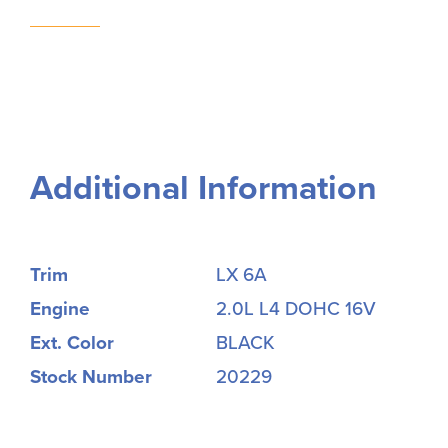
Additional Information
Trim
LX 6A
Engine
2.0L L4 DOHC 16V
Ext. Color
BLACK
Stock Number
20229