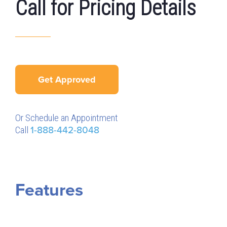
Call for Pricing Details
Get Approved
Or Schedule an Appointment
Call
1-888-442-8048
Features