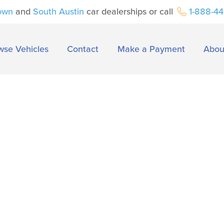
own
and
South Austin
car dealerships or call
1-888-4
wse Vehicles
Contact
Make a Payment
Abou