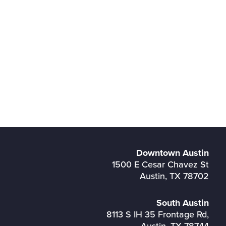
Downtown Austin
1500 E Cesar Chavez St
Austin, TX 78702
South Austin
8113 S IH 35 Frontage Rd,
Austin, TX 78744