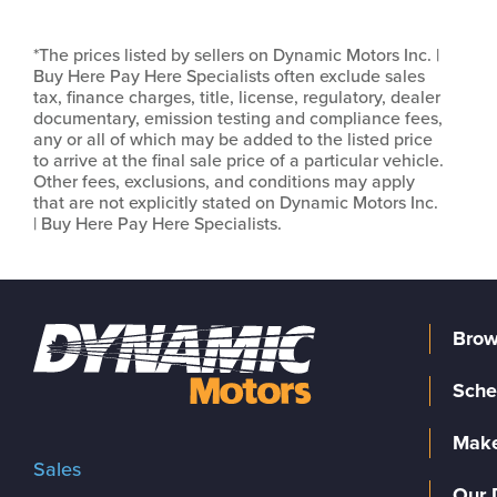
*The prices listed by sellers on Dynamic Motors Inc. |
Buy Here Pay Here Specialists often exclude sales
tax, finance charges, title, license, regulatory, dealer
documentary, emission testing and compliance fees,
any or all of which may be added to the listed price
to arrive at the final sale price of a particular vehicle.
Other fees, exclusions, and conditions may apply
that are not explicitly stated on Dynamic Motors Inc.
| Buy Here Pay Here Specialists.
Brow
Sche
Make
Sales
Our 