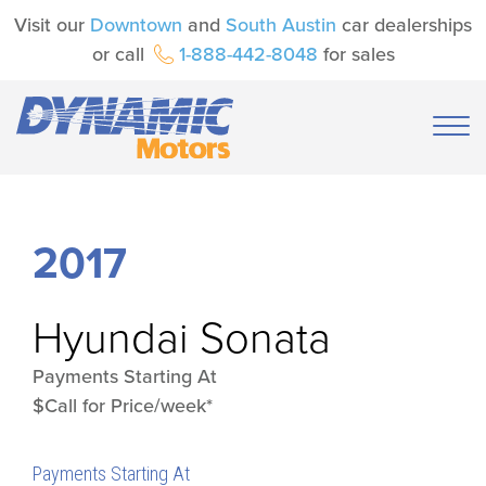
Visit our
Downtown
and
South Austin
car dealerships
or call
1-888-442-8048
for sales
2017
Hyundai
Sonata
Payments Starting At
$Call for Price/week*
Payments Starting At