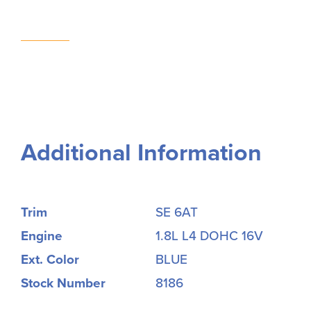
Additional Information
Trim
SE 6AT
Engine
1.8L L4 DOHC 16V
Ext. Color
BLUE
Stock Number
8186