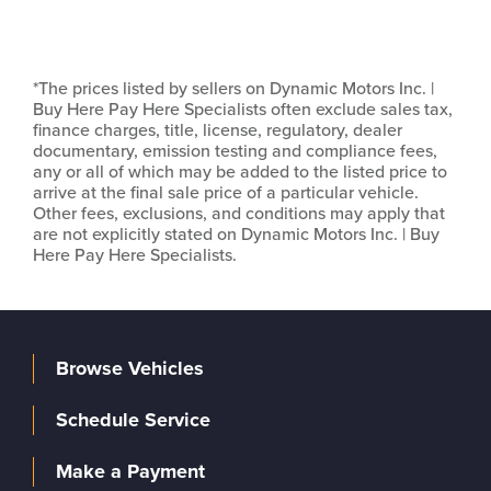
*The prices listed by sellers on Dynamic Motors Inc. |
Buy Here Pay Here Specialists often exclude sales tax,
finance charges, title, license, regulatory, dealer
documentary, emission testing and compliance fees,
any or all of which may be added to the listed price to
arrive at the final sale price of a particular vehicle.
Other fees, exclusions, and conditions may apply that
are not explicitly stated on Dynamic Motors Inc. | Buy
Here Pay Here Specialists.
Browse Vehicles
Schedule Service
Make a Payment