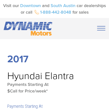
Visit our
Downtown
and
South Austin
car dealerships
or call
1-888-442-8048
for sales
2017
Hyundai
Elantra
Payments Starting At
$Call for Price/week*
Payments Starting At