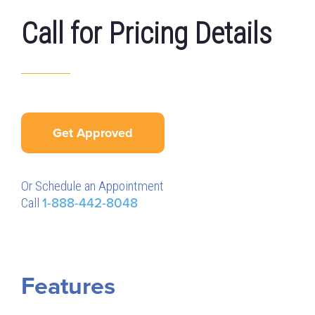
Call for Pricing Details
Get Approved
Or Schedule an Appointment
Call
1-888-442-8048
Features