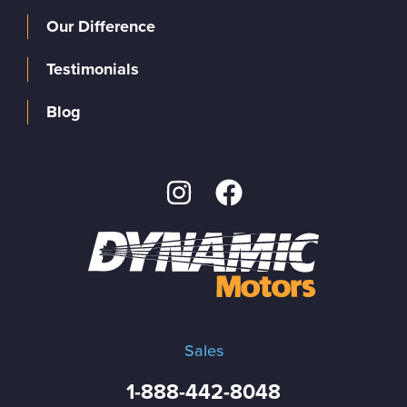
Our Difference
Testimonials
Blog
Sales
1-888-442-8048