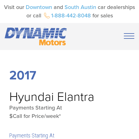
Visit our
Downtown
and
South Austin
car dealerships
or call
1-888-442-8048
for sales
2017
Hyundai
Elantra
Payments Starting At
$Call for Price/week*
Payments Starting At