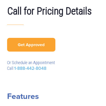
Call for Pricing Details
Get Approved
Or Schedule an Appointment
Call
1-888-442-8048
Features