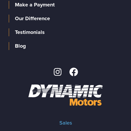
Make a Payment
Our Difference
Testimonials
Blog
Sales