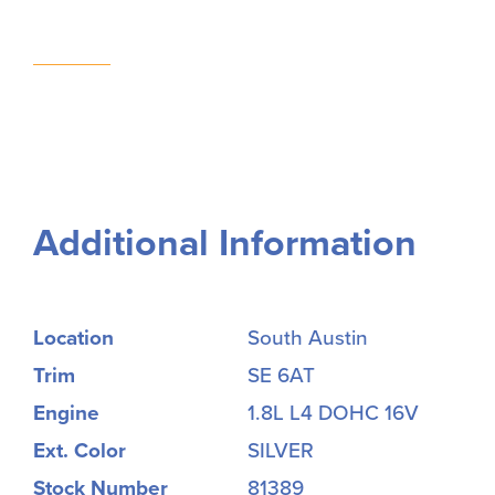
Additional Information
Location
South Austin
Trim
SE 6AT
Engine
1.8L L4 DOHC 16V
Ext. Color
SILVER
Stock Number
81389