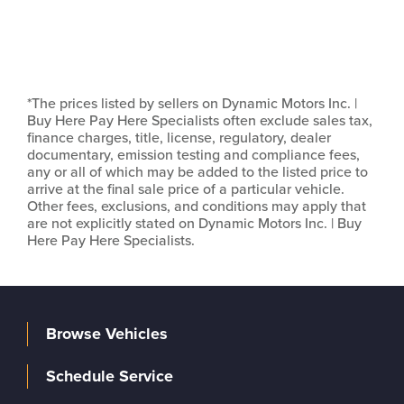
*The prices listed by sellers on Dynamic Motors Inc. |
Buy Here Pay Here Specialists often exclude sales tax,
finance charges, title, license, regulatory, dealer
documentary, emission testing and compliance fees,
any or all of which may be added to the listed price to
arrive at the final sale price of a particular vehicle.
Other fees, exclusions, and conditions may apply that
are not explicitly stated on Dynamic Motors Inc. | Buy
Here Pay Here Specialists.
Browse Vehicles
Schedule Service