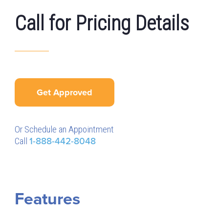
Call for Pricing Details
Get Approved
Or Schedule an Appointment
Call
1-888-442-8048
Features