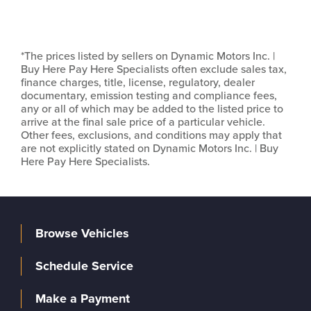
*The prices listed by sellers on Dynamic Motors Inc. |
Buy Here Pay Here Specialists often exclude sales tax,
finance charges, title, license, regulatory, dealer
documentary, emission testing and compliance fees,
any or all of which may be added to the listed price to
arrive at the final sale price of a particular vehicle.
Other fees, exclusions, and conditions may apply that
are not explicitly stated on Dynamic Motors Inc. | Buy
Here Pay Here Specialists.
Browse Vehicles
Schedule Service
Make a Payment