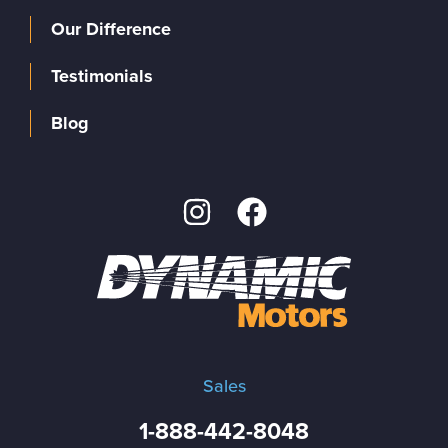
Our Difference
Testimonials
Blog
Sales
1-888-442-8048