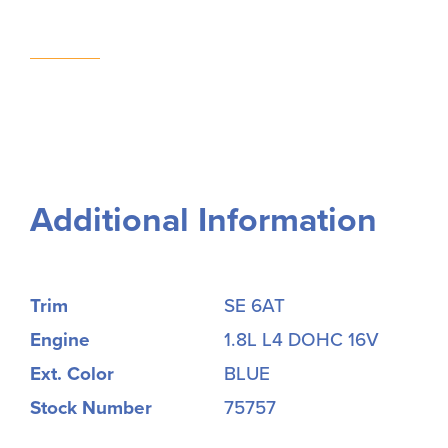
Additional Information
Trim
SE 6AT
Engine
1.8L L4 DOHC 16V
Ext. Color
BLUE
Stock Number
75757