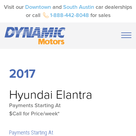
Visit our
Downtown
and
South Austin
car dealerships
or call
1-888-442-8048
for sales
2017
Hyundai
Elantra
Payments Starting At
$Call for Price/week*
Payments Starting At