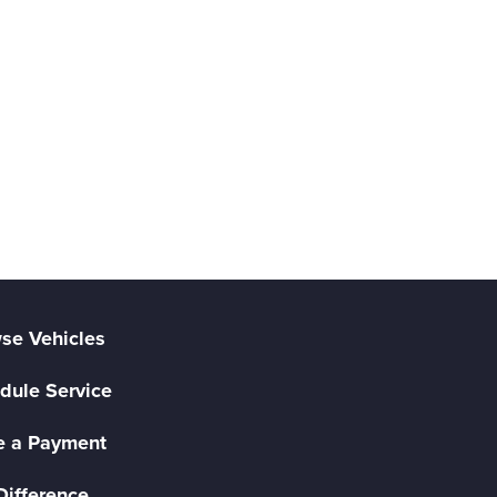
se Vehicles
dule Service
 a Payment
Difference