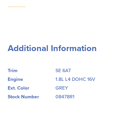
Additional Information
Trim
SE 6AT
Engine
1.8L L4 DOHC 16V
Ext. Color
GREY
Stock Number
08478R1