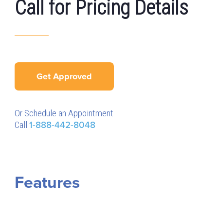
Call for Pricing Details
Get Approved
Or Schedule an Appointment
Call
1-888-442-8048
Features