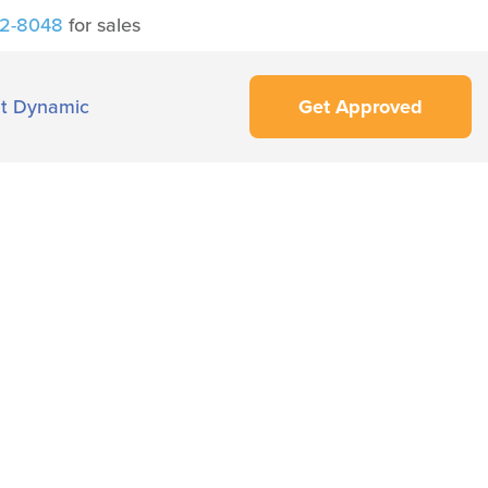
42-8048
for sales
t Dynamic
Get Approved