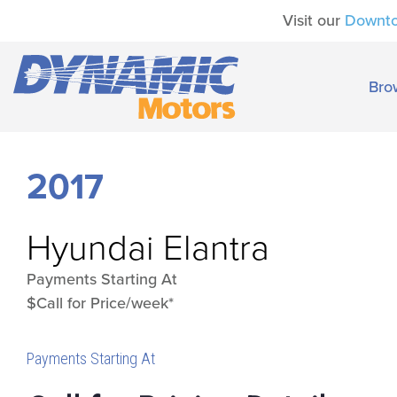
Visit our
Downt
Bro
2017
Hyundai
Elantra
Payments Starting At
$Call for Price/week*
Payments Starting At