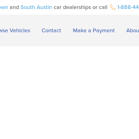
own
and
South Austin
car dealerships or call
1-888-4
wse Vehicles
Contact
Make a Payment
Abou