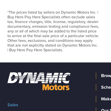
*The prices listed by sellers on Dynamic Motors Inc. |
Buy Here Pay Here Specialists often exclude sales
tax, finance charges, title, license, regulatory, dealer
documentary, emission testing and compliance fees,
any or all of which may be added to the listed price
to arrive at the final sale price of a particular vehicle.
Other fees, exclusions, and conditions may apply
that are not explicitly stated on Dynamic Motors Inc.
| Buy Here Pay Here Specialists.
Brow
Sche
Make
Sales
Our 