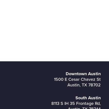
Downtown Austin
1500 E Cesar Chavez St
Austin, TX 78702
South Austin
8113 S IH 35 Frontage Rd,
Austin, TX 78744