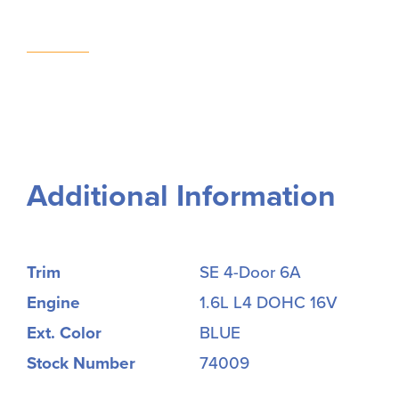
Additional Information
Trim
SE 4-Door 6A
Engine
1.6L L4 DOHC 16V
Ext. Color
BLUE
Stock Number
74009