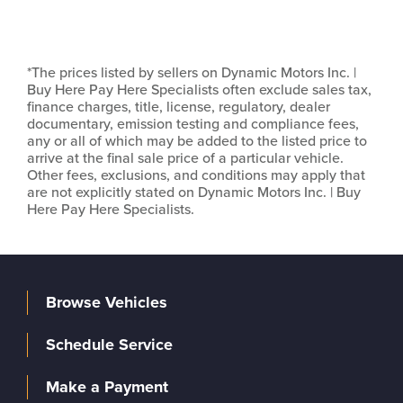
*The prices listed by sellers on Dynamic Motors Inc. |
Buy Here Pay Here Specialists often exclude sales tax,
finance charges, title, license, regulatory, dealer
documentary, emission testing and compliance fees,
any or all of which may be added to the listed price to
arrive at the final sale price of a particular vehicle.
Other fees, exclusions, and conditions may apply that
are not explicitly stated on Dynamic Motors Inc. | Buy
Here Pay Here Specialists.
Browse Vehicles
Schedule Service
Make a Payment