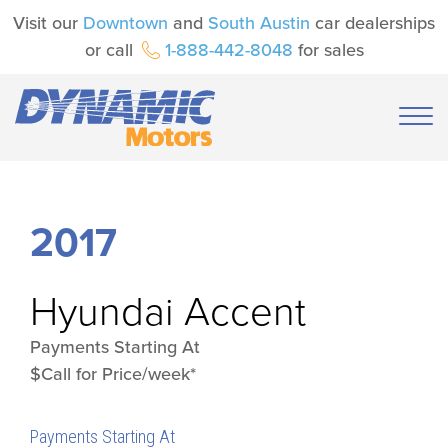
Visit our
Downtown
and
South Austin
car dealerships
or call
1-888-442-8048
for sales
2017
Hyundai
Accent
Payments Starting At
$Call for Price/week*
Payments Starting At