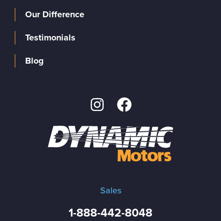
Our Difference
Testimonials
Blog
Sales
1-888-442-8048