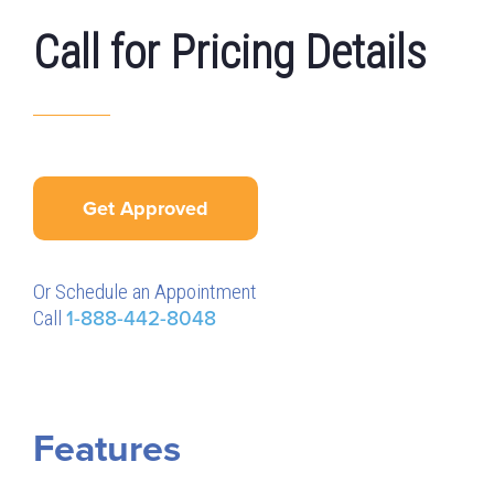
Call for Pricing Details
Get Approved
Or Schedule an Appointment
Call
1-888-442-8048
Features