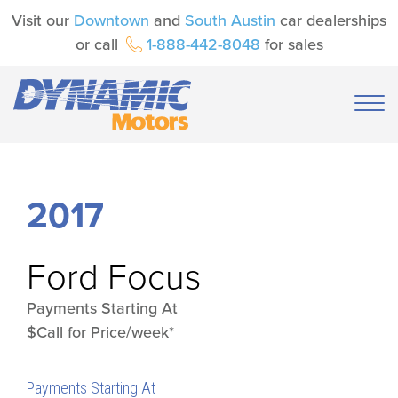
Visit our
Downtown
and
South Austin
car dealerships
or call
1-888-442-8048
for sales
2017
Ford
Focus
Payments Starting At
$Call for Price/week*
Payments Starting At