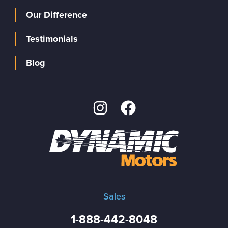
Our Difference
Testimonials
Blog
Sales
1-888-442-8048