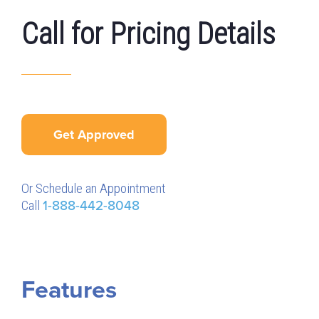
Call for Pricing Details
Get Approved
Or Schedule an Appointment
Call
1-888-442-8048
Features