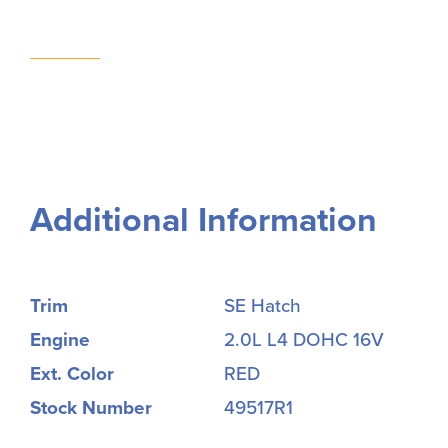
Additional Information
Trim
SE Hatch
Engine
2.0L L4 DOHC 16V
Ext. Color
RED
Stock Number
49517R1