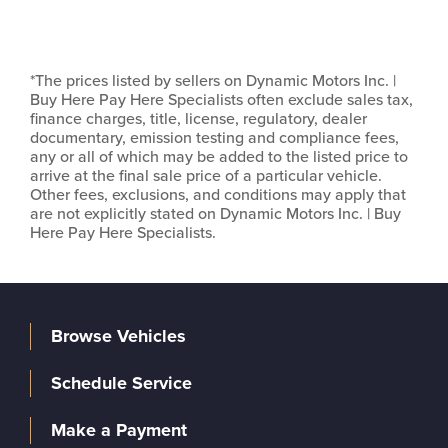
*The prices listed by sellers on Dynamic Motors Inc. |
Buy Here Pay Here Specialists often exclude sales tax,
finance charges, title, license, regulatory, dealer
documentary, emission testing and compliance fees,
any or all of which may be added to the listed price to
arrive at the final sale price of a particular vehicle.
Other fees, exclusions, and conditions may apply that
are not explicitly stated on Dynamic Motors Inc. | Buy
Here Pay Here Specialists.
Browse Vehicles
Schedule Service
Make a Payment