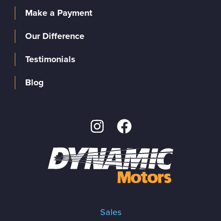
Make a Payment
Our Difference
Testimonials
Blog
Sales