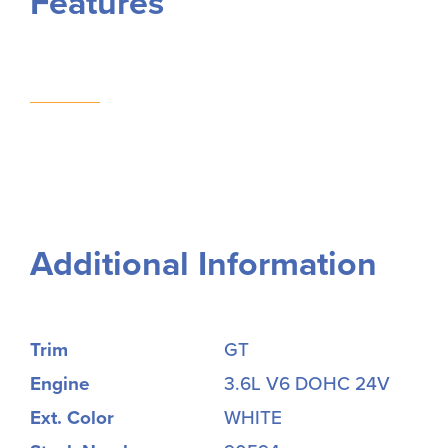
Features
Additional Information
Trim
GT
Engine
3.6L V6 DOHC 24V
Ext. Color
WHITE