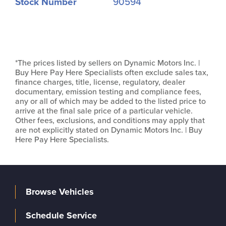
Stock Number
90594
*The prices listed by sellers on Dynamic Motors Inc. |
Buy Here Pay Here Specialists often exclude sales tax,
finance charges, title, license, regulatory, dealer
documentary, emission testing and compliance fees,
any or all of which may be added to the listed price to
arrive at the final sale price of a particular vehicle.
Other fees, exclusions, and conditions may apply that
are not explicitly stated on Dynamic Motors Inc. | Buy
Here Pay Here Specialists.
Browse Vehicles
Schedule Service