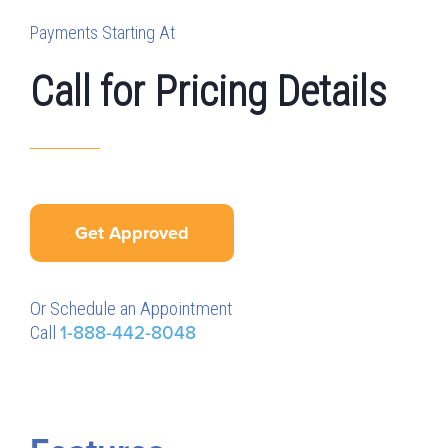
Payments Starting At
Call for Pricing Details
Get Approved
Or Schedule an Appointment
Call
1-888-442-8048