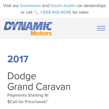
Visit our
Downtown
and
South Austin
car dealerships
or call
1-888-442-8048
for sales
2017
Dodge
Grand Caravan
Payments Starting At
$Call for Price/week*