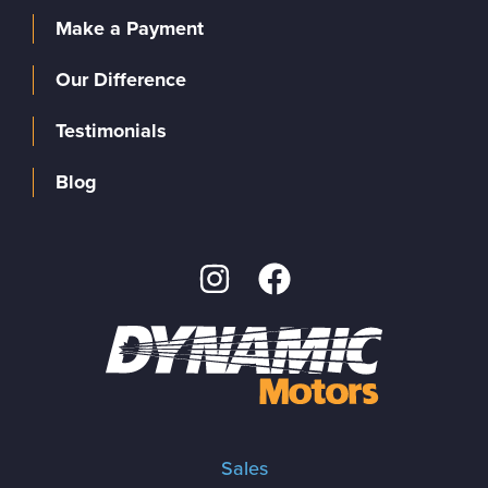
Make a Payment
Our Difference
Testimonials
Blog
Sales