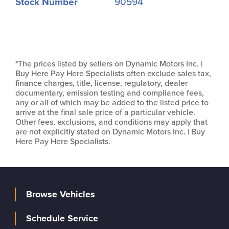
Stock Number
90594
*The prices listed by sellers on Dynamic Motors Inc. |
Buy Here Pay Here Specialists often exclude sales tax,
finance charges, title, license, regulatory, dealer
documentary, emission testing and compliance fees,
any or all of which may be added to the listed price to
arrive at the final sale price of a particular vehicle.
Other fees, exclusions, and conditions may apply that
are not explicitly stated on Dynamic Motors Inc. | Buy
Here Pay Here Specialists.
Browse Vehicles
Schedule Service