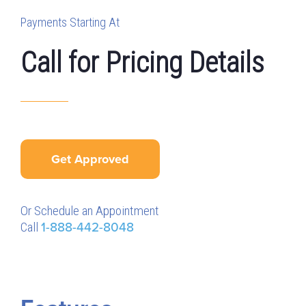
Payments Starting At
Call for Pricing Details
Get Approved
Or Schedule an Appointment
Call
1-888-442-8048