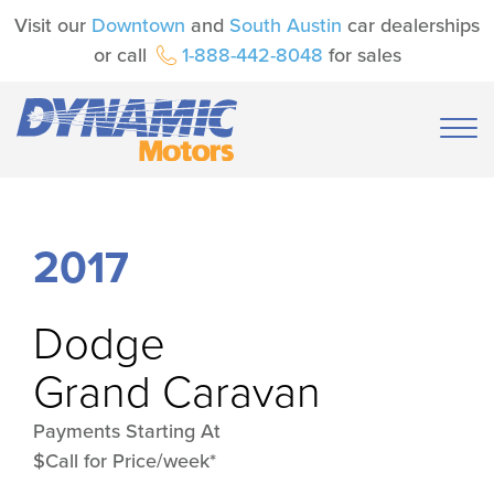
Visit our
Downtown
and
South Austin
car dealerships
or call
1-888-442-8048
for sales
2017
Dodge
Grand Caravan
Payments Starting At
$Call for Price/week*