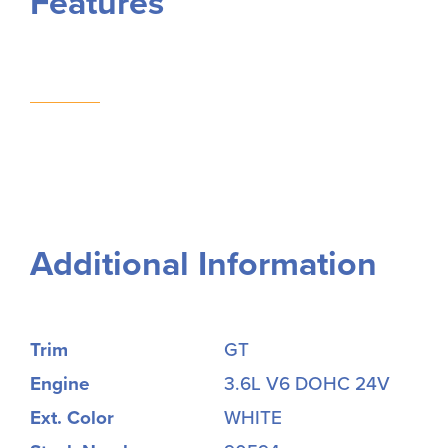
Features
Additional Information
Trim
GT
Engine
3.6L V6 DOHC 24V
Ext. Color
WHITE