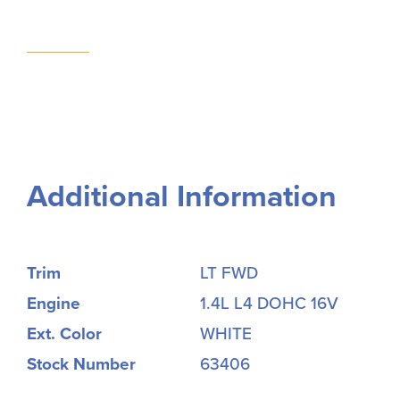
Additional Information
Trim
LT FWD
Engine
1.4L L4 DOHC 16V
Ext. Color
WHITE
Stock Number
63406