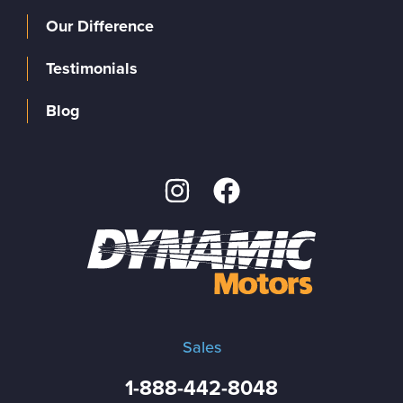
Our Difference
Testimonials
Blog
Sales
1-888-442-8048