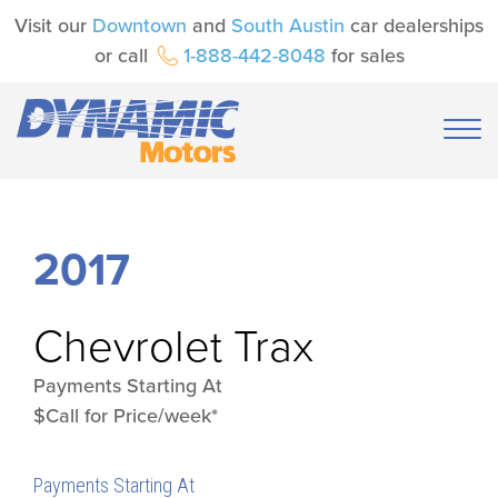
Visit our
Downtown
and
South Austin
car dealerships
or call
1-888-442-8048
for sales
2017
Chevrolet
Trax
Payments Starting At
$Call for Price/week*
Payments Starting At