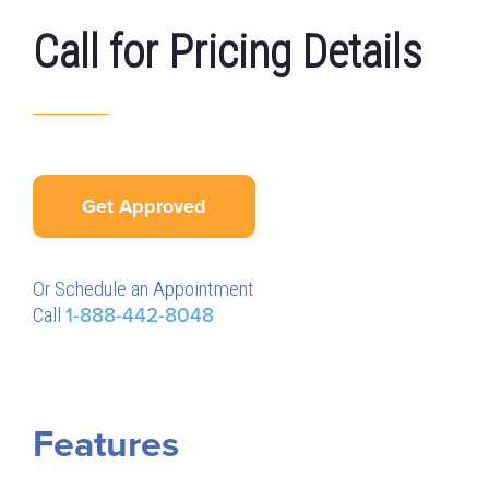
Call for Pricing Details
Get Approved
Or Schedule an Appointment
Call
1-888-442-8048
Features