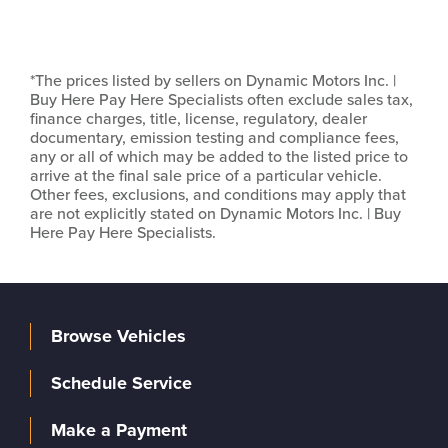
*The prices listed by sellers on Dynamic Motors Inc. |
Buy Here Pay Here Specialists often exclude sales tax,
finance charges, title, license, regulatory, dealer
documentary, emission testing and compliance fees,
any or all of which may be added to the listed price to
arrive at the final sale price of a particular vehicle.
Other fees, exclusions, and conditions may apply that
are not explicitly stated on Dynamic Motors Inc. | Buy
Here Pay Here Specialists.
Browse Vehicles
Schedule Service
Make a Payment