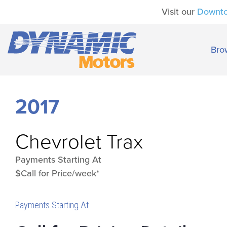
Visit our
Downt
Bro
2017
Chevrolet
Trax
Payments Starting At
$Call for Price/week*
Payments Starting At