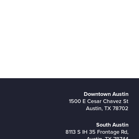
Downtown Austin
1500 E Cesar Chavez St
Austin, TX 78702
South Austin
8113 S IH 35 Frontage Rd,
Austin, TX 78744