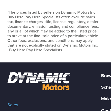
*The prices listed by sellers on Dynamic Motors Inc. |
Buy Here Pay Here Specialists often exclude sales
tax, finance charges, title, license, regulatory, dealer
documentary, emission testing and compliance fees,
any or all of which may be added to the listed price
to arrive at the final sale price of a particular vehicle.
Other fees, exclusions, and conditions may apply
that are not explicitly stated on Dynamic Motors Inc.
| Buy Here Pay Here Specialists.
Brow
Sche
Make
Sales
Our 