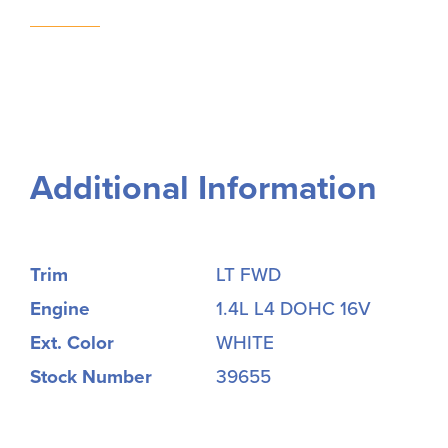
Additional Information
Trim
LT FWD
Engine
1.4L L4 DOHC 16V
Ext. Color
WHITE
Stock Number
39655