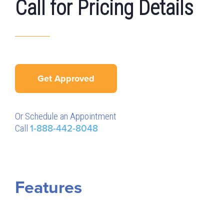
Call for Pricing Details
Get Approved
Or Schedule an Appointment
Call
1-888-442-8048
Features