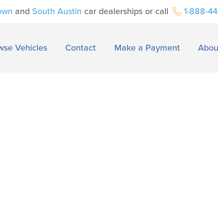
own
and
South Austin
car dealerships or call
1-888-4
wse Vehicles
Contact
Make a Payment
Abou