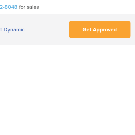
42-8048
for sales
t Dynamic
Get Approved