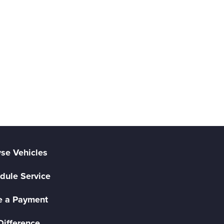
se Vehicles
dule Service
 a Payment
Difference