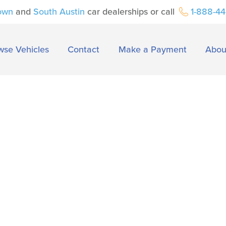
own
and
South Austin
car dealerships or call
1-888-4
wse Vehicles
Contact
Make a Payment
Abou