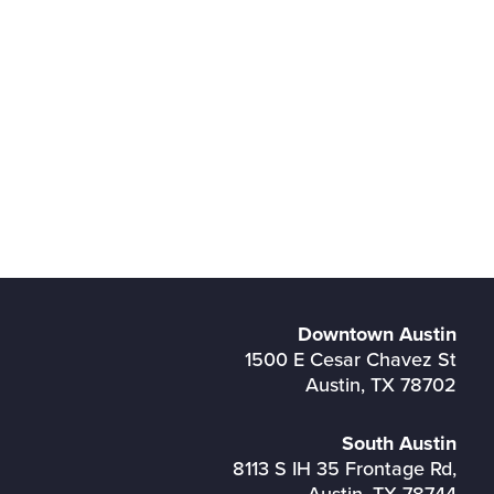
Downtown Austin
1500 E Cesar Chavez St
Austin, TX 78702
South Austin
8113 S IH 35 Frontage Rd,
Austin, TX 78744