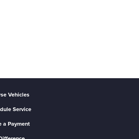
se Vehicles
dule Service
 a Payment
Difference