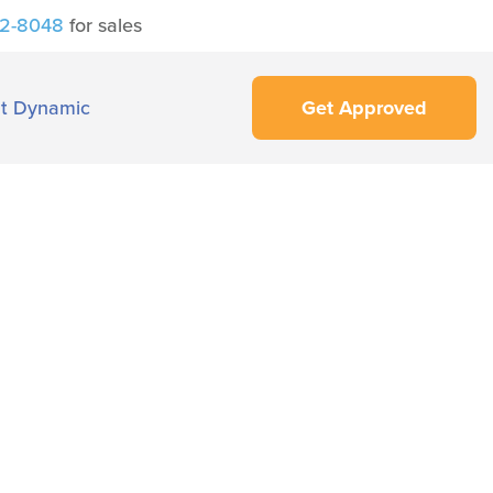
42-8048
for sales
t Dynamic
Get Approved