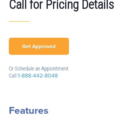
Call for Pricing Details
Get Approved
Or Schedule an Appointment
Call
1-888-442-8048
Features