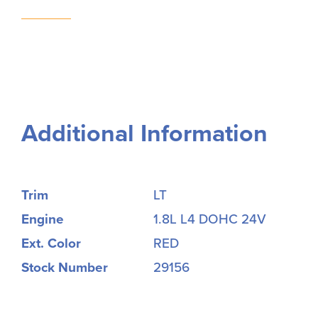
Additional Information
Trim
LT
Engine
1.8L L4 DOHC 24V
Ext. Color
RED
Stock Number
29156