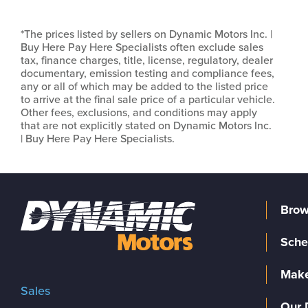
*The prices listed by sellers on Dynamic Motors Inc. |
Buy Here Pay Here Specialists often exclude sales
tax, finance charges, title, license, regulatory, dealer
documentary, emission testing and compliance fees,
any or all of which may be added to the listed price
to arrive at the final sale price of a particular vehicle.
Other fees, exclusions, and conditions may apply
that are not explicitly stated on Dynamic Motors Inc.
| Buy Here Pay Here Specialists.
Brow
Sche
Make
Sales
Our 