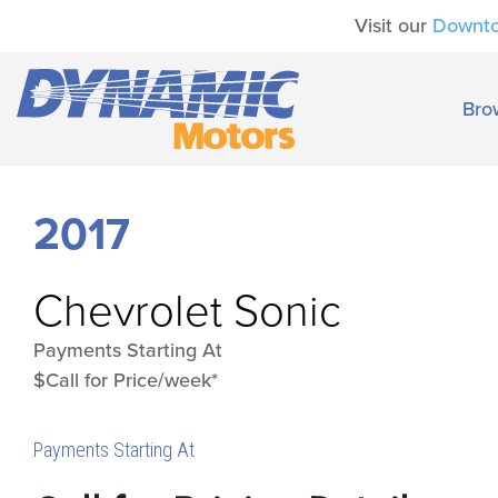
Visit our
Downt
Bro
2017
Chevrolet
Sonic
Payments Starting At
$Call for Price/week*
Payments Starting At