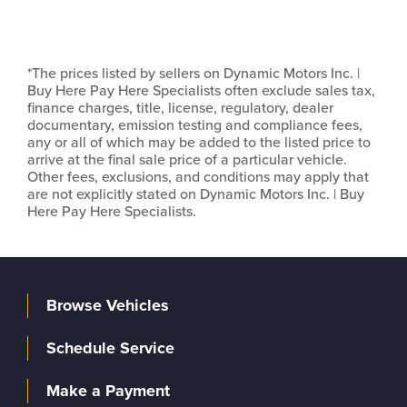
*The prices listed by sellers on Dynamic Motors Inc. |
Buy Here Pay Here Specialists often exclude sales tax,
finance charges, title, license, regulatory, dealer
documentary, emission testing and compliance fees,
any or all of which may be added to the listed price to
arrive at the final sale price of a particular vehicle.
Other fees, exclusions, and conditions may apply that
are not explicitly stated on Dynamic Motors Inc. | Buy
Here Pay Here Specialists.
Browse Vehicles
Schedule Service
Make a Payment