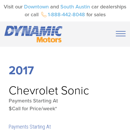
Visit our
Downtown
and
South Austin
car dealerships
or call
1-888-442-8048
for sales
2017
Chevrolet
Sonic
Payments Starting At
$Call for Price/week*
Payments Starting At