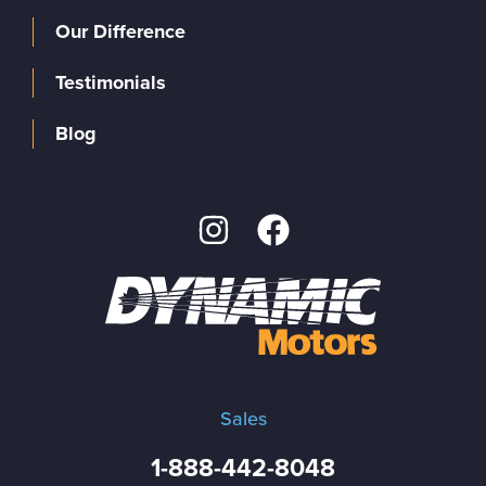
Our Difference
Testimonials
Blog
Sales
1-888-442-8048