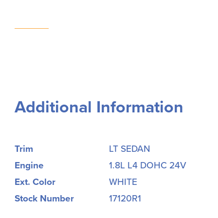
Additional Information
Trim
LT SEDAN
Engine
1.8L L4 DOHC 24V
Ext. Color
WHITE
Stock Number
17120R1