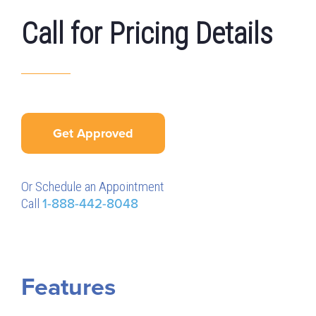
Call for Pricing Details
Get Approved
Or Schedule an Appointment
Call
1-888-442-8048
Features