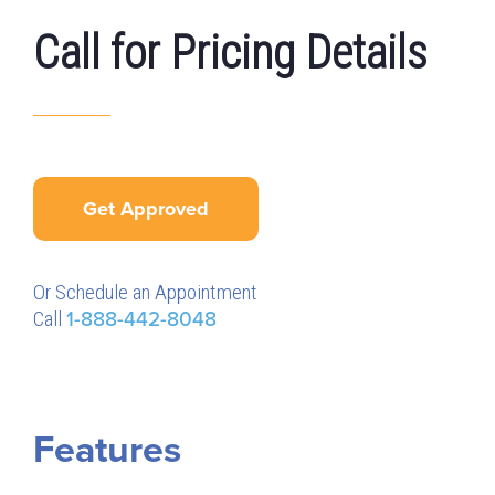
Call for Pricing Details
Get Approved
Or Schedule an Appointment
Call
1-888-442-8048
Features