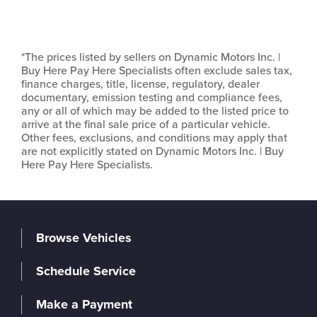
*The prices listed by sellers on Dynamic Motors Inc. |
Buy Here Pay Here Specialists often exclude sales tax,
finance charges, title, license, regulatory, dealer
documentary, emission testing and compliance fees,
any or all of which may be added to the listed price to
arrive at the final sale price of a particular vehicle.
Other fees, exclusions, and conditions may apply that
are not explicitly stated on Dynamic Motors Inc. | Buy
Here Pay Here Specialists.
Browse Vehicles
Schedule Service
Make a Payment