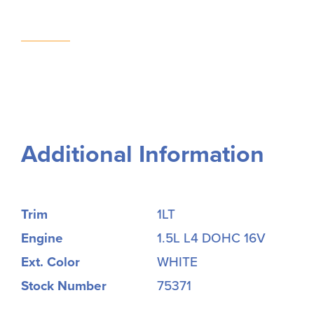
Additional Information
Trim
1LT
Engine
1.5L L4 DOHC 16V
Ext. Color
WHITE
Stock Number
75371