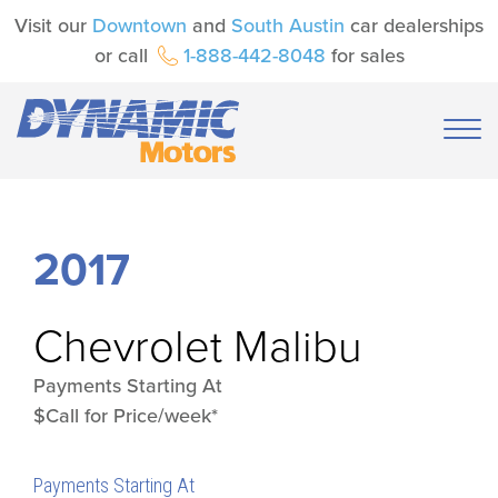
Visit our
Downtown
and
South Austin
car dealerships
or call
1-888-442-8048
for sales
2017
Chevrolet
Malibu
Payments Starting At
$Call for Price/week*
Payments Starting At