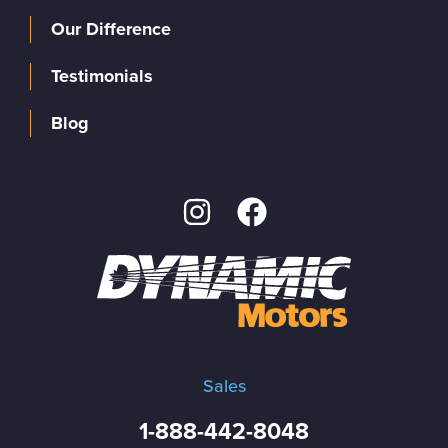
Our Difference
Testimonials
Blog
Sales
1-888-442-8048