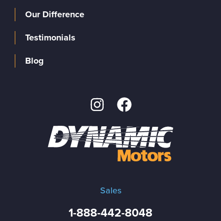
Our Difference
Testimonials
Blog
Sales
1-888-442-8048