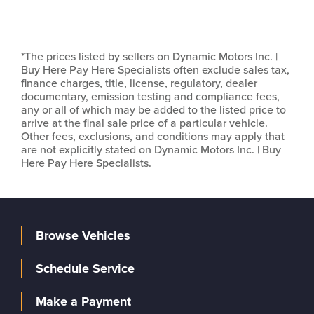
*The prices listed by sellers on Dynamic Motors Inc. |
Buy Here Pay Here Specialists often exclude sales tax,
finance charges, title, license, regulatory, dealer
documentary, emission testing and compliance fees,
any or all of which may be added to the listed price to
arrive at the final sale price of a particular vehicle.
Other fees, exclusions, and conditions may apply that
are not explicitly stated on Dynamic Motors Inc. | Buy
Here Pay Here Specialists.
Browse Vehicles
Schedule Service
Make a Payment