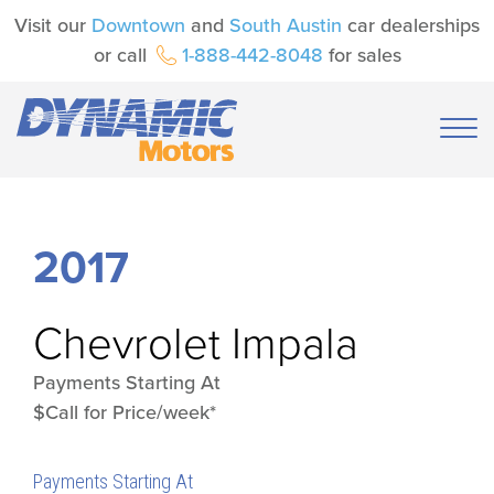
Visit our
Downtown
and
South Austin
car dealerships
or call
1-888-442-8048
for sales
2017
Chevrolet
Impala
Payments Starting At
$Call for Price/week*
Payments Starting At