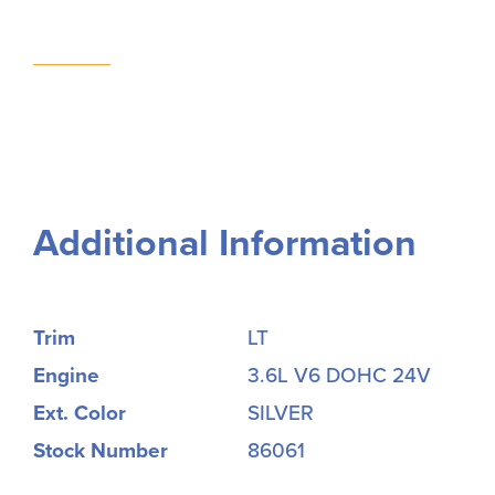
Additional Information
Trim
LT
Engine
3.6L V6 DOHC 24V
Ext. Color
SILVER
Stock Number
86061