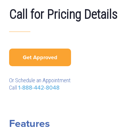
Call for Pricing Details
Get Approved
Or Schedule an Appointment
Call
1-888-442-8048
Features