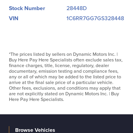
Stock Number
28448D
VIN
1C6RR7GG7GS328448
*The prices listed by sellers on Dynamic Motors Inc. |
Buy Here Pay Here Specialists often exclude sales tax,
finance charges, title, license, regulatory, dealer
documentary, emission testing and compliance fees,
any or all of which may be added to the listed price to
arrive at the final sale price of a particular vehicle.
Other fees, exclusions, and conditions may apply that
are not explicitly stated on Dynamic Motors Inc. | Buy
Here Pay Here Specialists.
Browse Vehicles