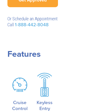
Or Schedule an Appointment
Call
1-888-442-8048
Features
Cruise
Keyless
Control
Entry