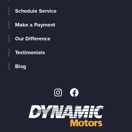
Schedule Service
Make a Payment
Our Difference
Testimonials
Blog