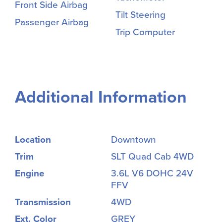
Front Side Airbag
Tilt Steering
Passenger Airbag
Trip Computer
Additional Information
Location
Downtown
Trim
SLT Quad Cab 4WD
Engine
3.6L V6 DOHC 24V
FFV
Transmission
4WD
Ext. Color
GREY