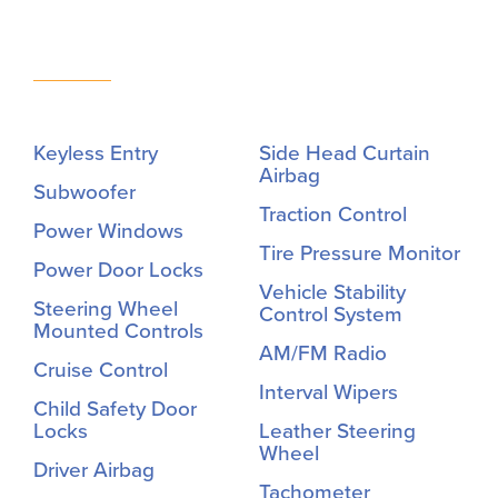
Keyless Entry
Side Head Curtain
Airbag
Subwoofer
Traction Control
Power Windows
Tire Pressure Monitor
Power Door Locks
Vehicle Stability
Steering Wheel
Control System
Mounted Controls
AM/FM Radio
Cruise Control
Interval Wipers
Child Safety Door
Locks
Leather Steering
Wheel
Driver Airbag
Tachometer