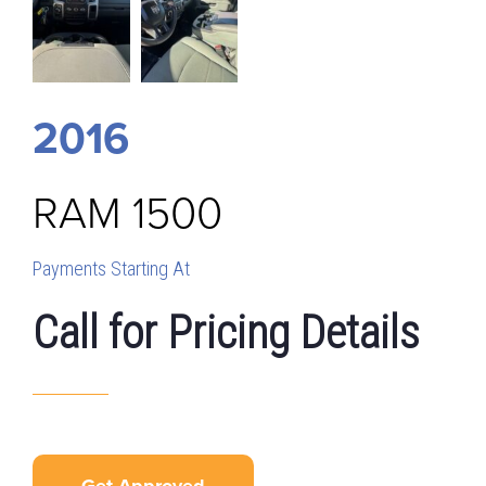
2016
RAM
1500
Payments Starting At
Call for Pricing Details
Get Approved