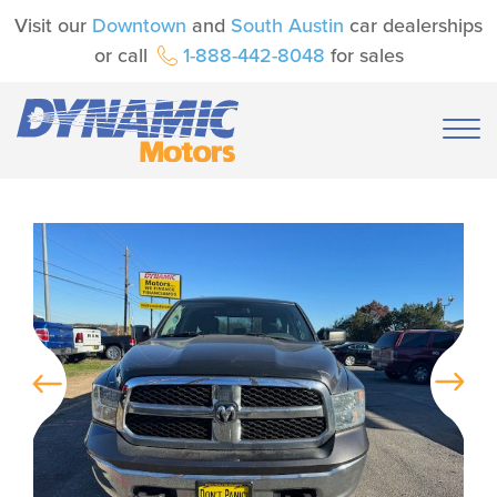
Visit our
Downtown
and
South Austin
car dealerships
or call
1-888-442-8048
for sales