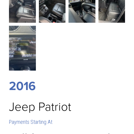
2016
Jeep
Patriot
Payments Starting At