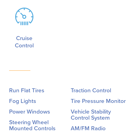
Cruise
Control
Run Flat Tires
Traction Control
Fog Lights
Tire Pressure Monitor
Power Windows
Vehicle Stability
Control System
Steering Wheel
Mounted Controls
AM/FM Radio