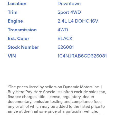
Location
Downtown
Trim
Sport 4WD
Engine
2.4L L4 DOHC 16V
Transmission
4WD
Ext. Color
BLACK
Stock Number
626081
VIN
1C4NJRAB6GD626081
*The prices listed by sellers on Dynamic Motors Inc. |
Buy Here Pay Here Specialists often exclude sales tax,
finance charges, title, license, regulatory, dealer
documentary, emission testing and compliance fees,
any or all of which may be added to the listed price to
arrive at the final sale price of a particular vehicle.