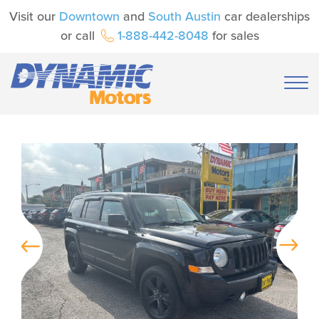
Visit our
Downtown
and
South Austin
car dealerships
or call
1-888-442-8048
for sales