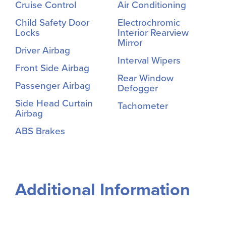
Cruise Control
Air Conditioning
Child Safety Door
Electrochromic
Locks
Interior Rearview
Mirror
Driver Airbag
Interval Wipers
Front Side Airbag
Rear Window
Passenger Airbag
Defogger
Side Head Curtain
Tachometer
Airbag
ABS Brakes
Additional Information