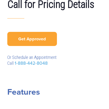
Call for Pricing Details
Get Approved
Or Schedule an Appointment
Call
1-888-442-8048
Features