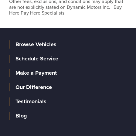
Other fees, exclusions, and conditions may apply that
are not explicitly stated on Dynamic Motors Inc. | Buy
Here Pay Here Specialists.
Browse Vehicles
Schedule Service
Make a Payment
Our Difference
Testimonials
Blog