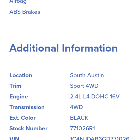
Airbag
ABS Brakes
Additional Information
Location
South Austin
Trim
Sport 4WD
Engine
2.4L L4 DOHC 16V
Transmission
4WD
Ext. Color
BLACK
Stock Number
771026R1
VIN
1C4NJDAB6GD771026