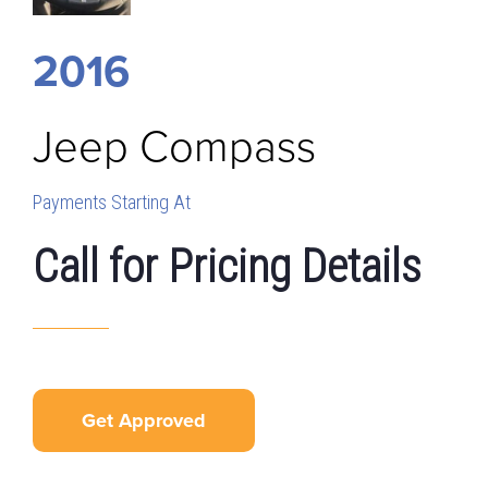
2016
Jeep
Compass
Payments Starting At
Call for Pricing Details
Get Approved