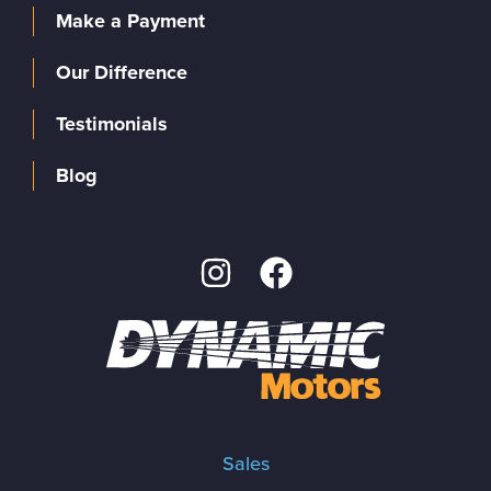
Make a Payment
Our Difference
Testimonials
Blog
Sales