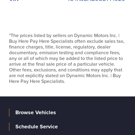
*The prices listed by sellers on Dynamic Motors Inc. |
Buy Here Pay Here Specialists often exclude sales tax,
finance charges, title, license, regulatory, dealer
documentary, emission testing and compliance fees,
any or all of which may be added to the listed price to
arrive at the final sale price of a particular vehicle.
Other fees, exclusions, and conditions may apply that
are not explicitly stated on Dynamic Motors Inc. | Buy
Here Pay Here Specialists.
Browse Vehicles
Schedule Service