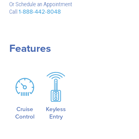
Or Schedule an Appointment
Call
1-888-442-8048
Features
Cruise
Keyless
Control
Entry