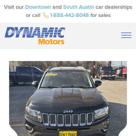
Visit our
Downtown
and
South Austin
car dealerships
or call
1-888-442-8048
for sales