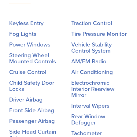
Keyless Entry
Traction Control
Fog Lights
Tire Pressure Monitor
Power Windows
Vehicle Stability
Control System
Steering Wheel
Mounted Controls
AM/FM Radio
Cruise Control
Air Conditioning
Child Safety Door
Electrochromic
Locks
Interior Rearview
Mirror
Driver Airbag
Interval Wipers
Front Side Airbag
Rear Window
Passenger Airbag
Defogger
Side Head Curtain
Tachometer