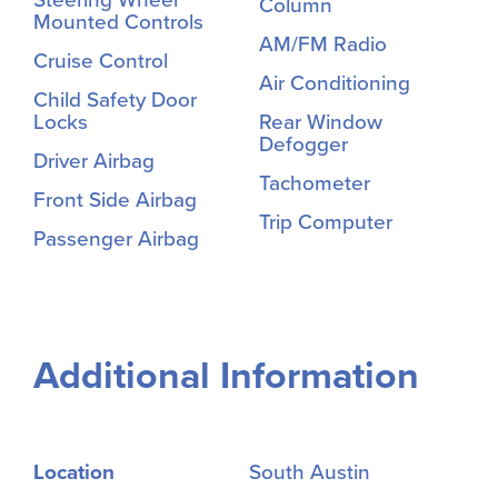
Column
Mounted Controls
AM/FM Radio
Cruise Control
Air Conditioning
Child Safety Door
Locks
Rear Window
Defogger
Driver Airbag
Tachometer
Front Side Airbag
Trip Computer
Passenger Airbag
Additional Information
Location
South Austin