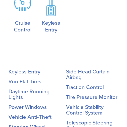
Cruise
Keyless
Control
Entry
Keyless Entry
Side Head Curtain
Airbag
Run Flat Tires
Traction Control
Daytime Running
Lights
Tire Pressure Monitor
Power Windows
Vehicle Stability
Control System
Vehicle Anti-Theft
Telescopic Steering
Steering Wheel