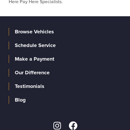
Here Pay Here Specialists.
Browse Vehicles
Schedule Service
Make a Payment
Our Difference
Testimonials
Blog