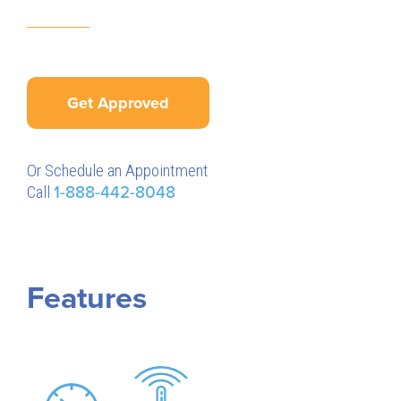
Get Approved
Or Schedule an Appointment
Call
1-888-442-8048
Features