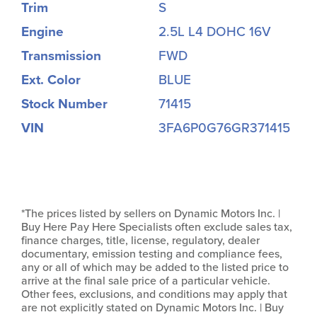
Trim
S
Engine
2.5L L4 DOHC 16V
Transmission
FWD
Ext. Color
BLUE
Stock Number
71415
VIN
3FA6P0G76GR371415
*The prices listed by sellers on Dynamic Motors Inc. |
Buy Here Pay Here Specialists often exclude sales tax,
finance charges, title, license, regulatory, dealer
documentary, emission testing and compliance fees,
any or all of which may be added to the listed price to
arrive at the final sale price of a particular vehicle.
Other fees, exclusions, and conditions may apply that
are not explicitly stated on Dynamic Motors Inc. | Buy