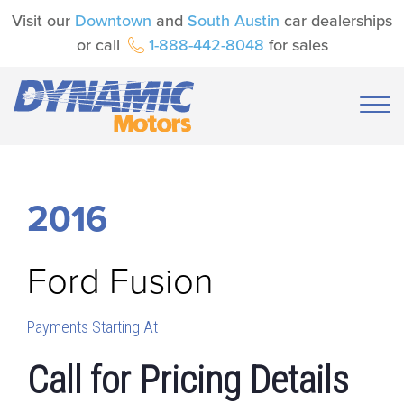
Visit our
Downtown
and
South Austin
car dealerships
or call
1-888-442-8048
for sales
2016
Ford
Fusion
Payments Starting At
Call for Pricing Details