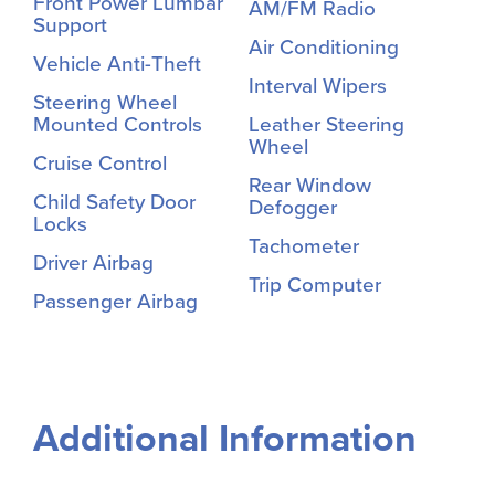
Front Power Lumbar
AM/FM Radio
Support
Air Conditioning
Vehicle Anti-Theft
Interval Wipers
Steering Wheel
Mounted Controls
Leather Steering
Wheel
Cruise Control
Rear Window
Child Safety Door
Defogger
Locks
Tachometer
Driver Airbag
Trip Computer
Passenger Airbag
Additional Information