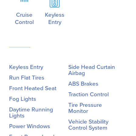
Cruise
Keyless
Control
Entry
Keyless Entry
Side Head Curtain
Airbag
Run Flat Tires
ABS Brakes
Front Heated Seat
Traction Control
Fog Lights
Tire Pressure
Daytime Running
Monitor
Lights
Vehicle Stability
Power Windows
Control System