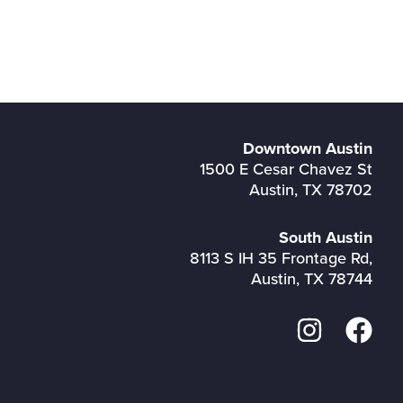
Downtown Austin
1500 E Cesar Chavez St
Austin, TX 78702
South Austin
8113 S IH 35 Frontage Rd,
Austin, TX 78744