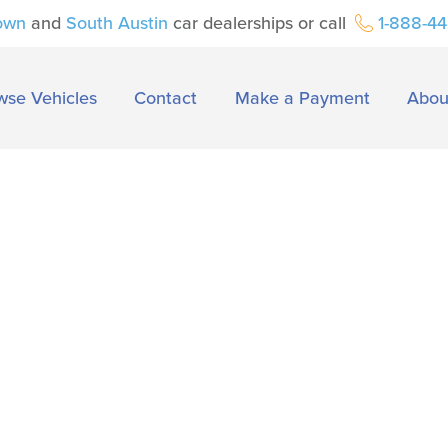
own
and
South Austin
car dealerships or call
1-888-4
wse Vehicles
Contact
Make a Payment
Abou