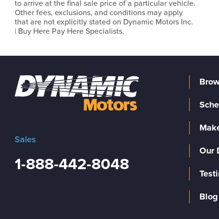
to arrive at the final sale price of a particular vehicle.
Other fees, exclusions, and conditions may apply
that are not explicitly stated on Dynamic Motors Inc.
| Buy Here Pay Here Specialists.
Brow
Sche
Make
Sales
Our 
1-888-442-8048
Test
Blog