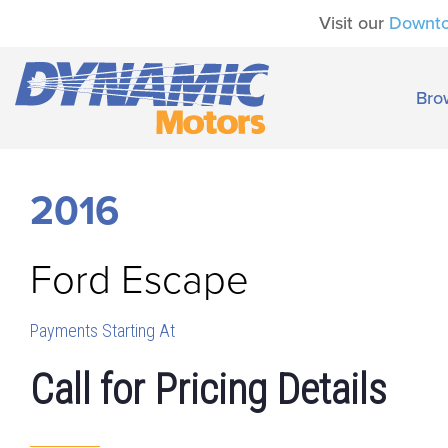
Visit our
Downt
Bro
2016
Ford
Escape
Payments Starting At
Call for Pricing Details