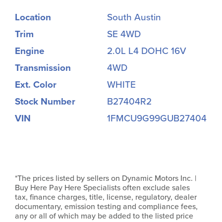
Location
South Austin
Trim
SE 4WD
Engine
2.0L L4 DOHC 16V
Transmission
4WD
Ext. Color
WHITE
Stock Number
B27404R2
VIN
1FMCU9G99GUB27404
*The prices listed by sellers on Dynamic Motors Inc. |
Buy Here Pay Here Specialists often exclude sales
tax, finance charges, title, license, regulatory, dealer
documentary, emission testing and compliance fees,
any or all of which may be added to the listed price