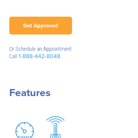
Get Approved
Or Schedule an Appointment
Call
1-888-442-8048
Features