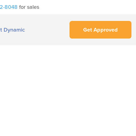
42-8048
for sales
t Dynamic
Get Approved