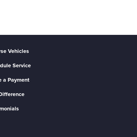
se Vehicles
dule Service
 a Payment
Difference
imonials