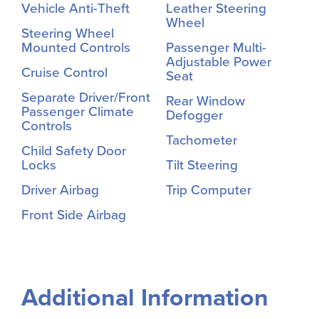
Vehicle Anti-Theft
Leather Steering
Wheel
Steering Wheel
Mounted Controls
Passenger Multi-
Adjustable Power
Cruise Control
Seat
Separate Driver/Front
Rear Window
Passenger Climate
Defogger
Controls
Tachometer
Child Safety Door
Locks
Tilt Steering
Driver Airbag
Trip Computer
Front Side Airbag
Additional Information