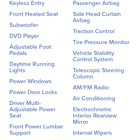
Keyless Entry
Passenger Airbag
Front Heated Seat
Side Head Curtain
Airbag
Subwoofer
Traction Control
DVD Player
Tire Pressure Monitor
Adjustable Foot
Pedals
Vehicle Stability
Control System
Daytime Running
Lights
Telescopic Steering
Column
Power Windows
AM/FM Radio
Power Door Locks
Air Conditioning
Driver Multi-
Adjustable Power
Electrochromic
Seat
Interior Rearview
Mirror
Front Power Lumbar
Support
Interval Wipers