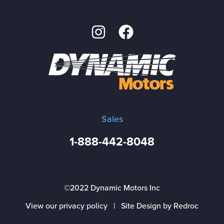
Sales
1-888-442-8048
©2022 Dynamic Motors Inc
View our privacy policy
|
Site Design by Redroc