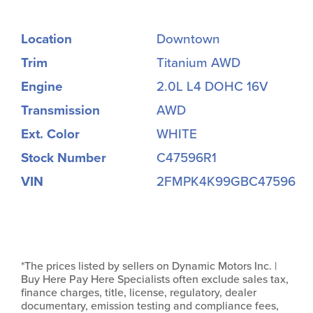
Location
Downtown
Trim
Titanium AWD
Engine
2.0L L4 DOHC 16V
Transmission
AWD
Ext. Color
WHITE
Stock Number
C47596R1
VIN
2FMPK4K99GBC47596
*The prices listed by sellers on Dynamic Motors Inc. |
Buy Here Pay Here Specialists often exclude sales tax,
finance charges, title, license, regulatory, dealer
documentary, emission testing and compliance fees,