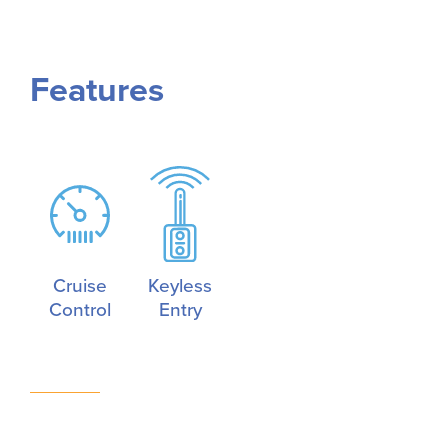
Features
Cruise
Keyless
Control
Entry