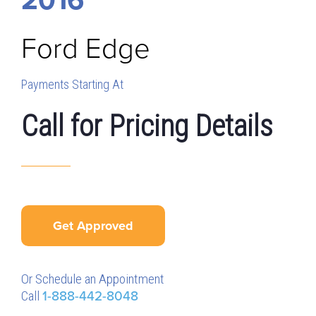
Ford
Edge
Payments Starting At
Call for Pricing Details
Get Approved
Or Schedule an Appointment
Call
1-888-442-8048