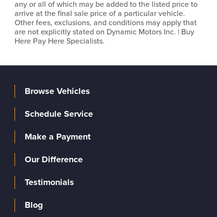
any or all of which may be added to the listed price to
arrive at the final sale price of a particular vehicle.
Other fees, exclusions, and conditions may apply that
are not explicitly stated on Dynamic Motors Inc. | Buy
Here Pay Here Specialists.
Browse Vehicles
Schedule Service
Make a Payment
Our Difference
Testimonials
Blog