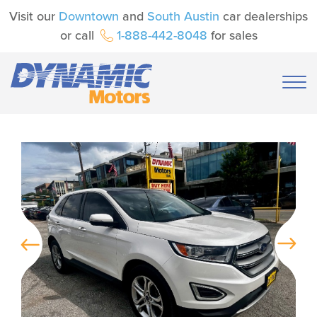
Visit our
Downtown
and
South Austin
car dealerships
or call
1-888-442-8048
for sales