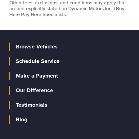
Other fees, exclusions, and conditions may apply that
are not explicitly stated on Dynamic Motors Inc. | Buy
Here Pay Here Specialists.
Browse Vehicles
Schedule Service
Make a Payment
Our Difference
Testimonials
Blog