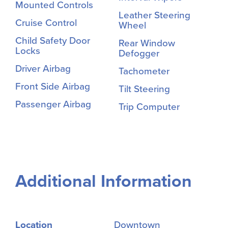
Mounted Controls
Leather Steering
Cruise Control
Wheel
Child Safety Door
Rear Window
Locks
Defogger
Driver Airbag
Tachometer
Front Side Airbag
Tilt Steering
Passenger Airbag
Trip Computer
Additional Information
Location
Downtown