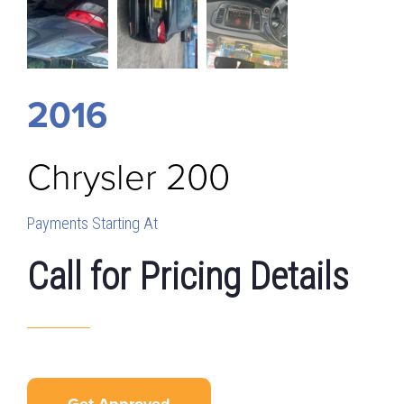
2016
Chrysler
200
Payments Starting At
Call for Pricing Details
Get Approved