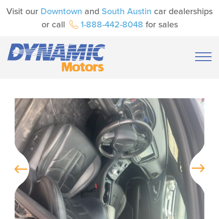
Visit our
Downtown
and
South Austin
car dealerships
or call
1-888-442-8048
for sales