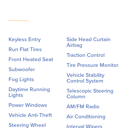
Keyless Entry
Side Head Curtain
Airbag
Run Flat Tires
Traction Control
Front Heated Seat
Tire Pressure Monitor
Subwoofer
Vehicle Stability
Fog Lights
Control System
Daytime Running
Telescopic Steering
Lights
Column
Power Windows
AM/FM Radio
Vehicle Anti-Theft
Air Conditioning
Steering Wheel
Interval Wipers