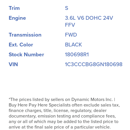
Trim
S
Engine
3.6L V6 DOHC 24V
FFV
Transmission
FWD
Ext. Color
BLACK
Stock Number
180698R1
VIN
1C3CCCBG8GN180698
*The prices listed by sellers on Dynamic Motors Inc. |
Buy Here Pay Here Specialists often exclude sales tax,
finance charges, title, license, regulatory, dealer
documentary, emission testing and compliance fees,
any or all of which may be added to the listed price to
arrive at the final sale price of a particular vehicle.