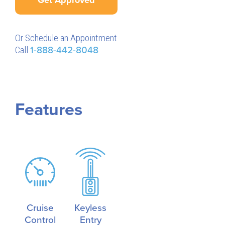
Or Schedule an Appointment
Call
1-888-442-8048
Features
Cruise
Keyless
Control
Entry