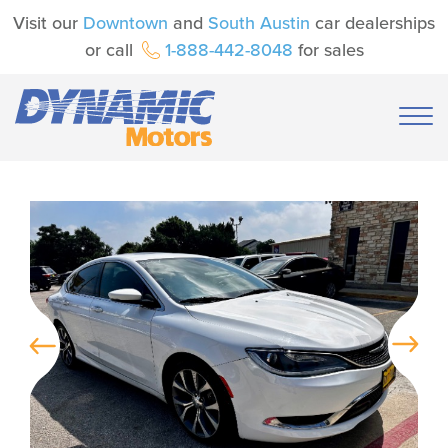
Visit our
Downtown
and
South Austin
car dealerships
or call
1-888-442-8048
for sales