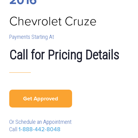
Chevrolet
Cruze
Payments Starting At
Call for Pricing Details
Get Approved
Or Schedule an Appointment
Call
1-888-442-8048