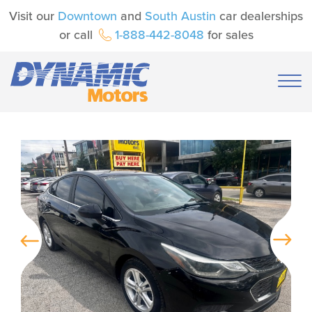
Visit our
Downtown
and
South Austin
car dealerships
or call
1-888-442-8048
for sales