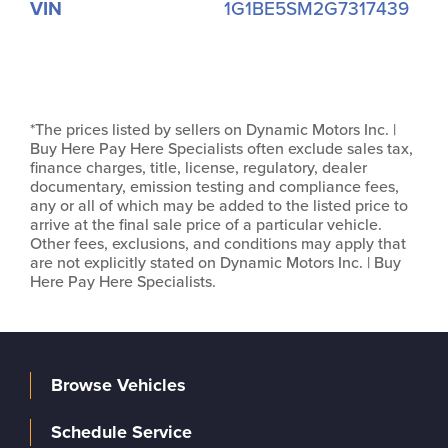
VIN
1G1BE5SM2G7317439
*The prices listed by sellers on Dynamic Motors Inc. |
Buy Here Pay Here Specialists often exclude sales tax,
finance charges, title, license, regulatory, dealer
documentary, emission testing and compliance fees,
any or all of which may be added to the listed price to
arrive at the final sale price of a particular vehicle.
Other fees, exclusions, and conditions may apply that
are not explicitly stated on Dynamic Motors Inc. | Buy
Here Pay Here Specialists.
Browse Vehicles
Schedule Service