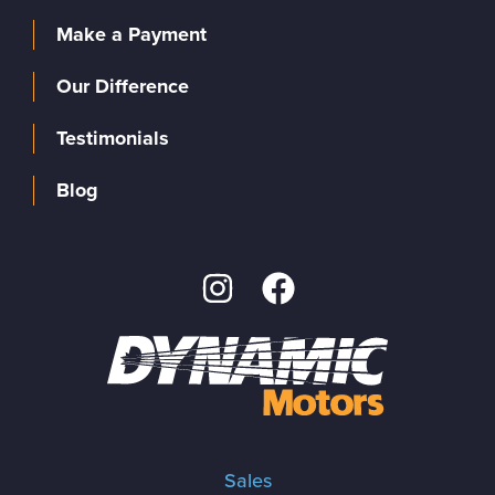
Make a Payment
Our Difference
Testimonials
Blog
Sales