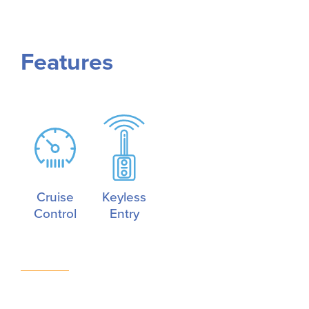
Features
Cruise
Keyless
Control
Entry