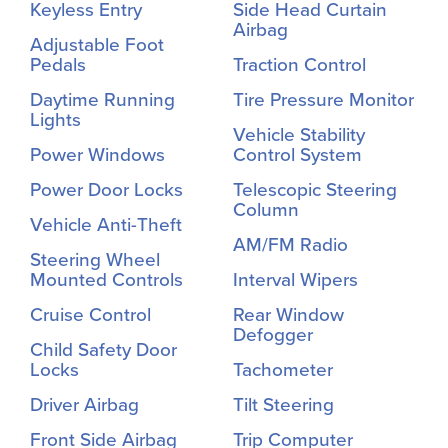
Keyless Entry
Side Head Curtain
Airbag
Adjustable Foot
Pedals
Traction Control
Daytime Running
Tire Pressure Monitor
Lights
Vehicle Stability
Power Windows
Control System
Power Door Locks
Telescopic Steering
Column
Vehicle Anti-Theft
AM/FM Radio
Steering Wheel
Mounted Controls
Interval Wipers
Cruise Control
Rear Window
Defogger
Child Safety Door
Locks
Tachometer
Driver Airbag
Tilt Steering
Front Side Airbag
Trip Computer