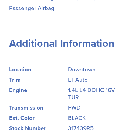
Passenger Airbag
Additional Information
Location
Downtown
Trim
LT Auto
Engine
1.4L L4 DOHC 16V
TUR
Transmission
FWD
Ext. Color
BLACK
Stock Number
317439R5