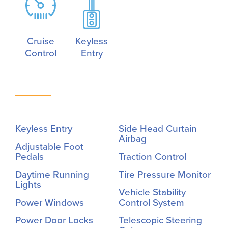
Cruise
Keyless
Control
Entry
Keyless Entry
Side Head Curtain
Airbag
Adjustable Foot
Pedals
Traction Control
Daytime Running
Tire Pressure Monitor
Lights
Vehicle Stability
Power Windows
Control System
Power Door Locks
Telescopic Steering