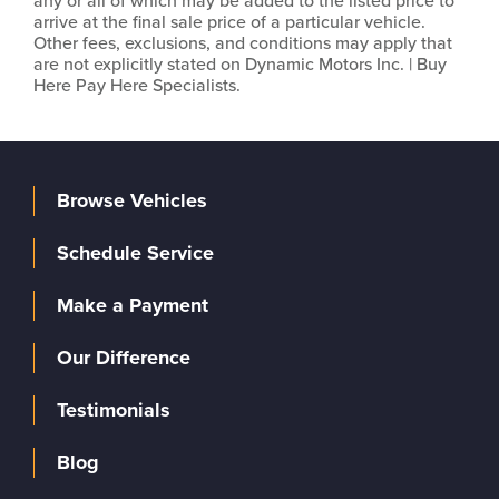
any or all of which may be added to the listed price to
arrive at the final sale price of a particular vehicle.
Other fees, exclusions, and conditions may apply that
are not explicitly stated on Dynamic Motors Inc. | Buy
Here Pay Here Specialists.
Browse Vehicles
Schedule Service
Make a Payment
Our Difference
Testimonials
Blog