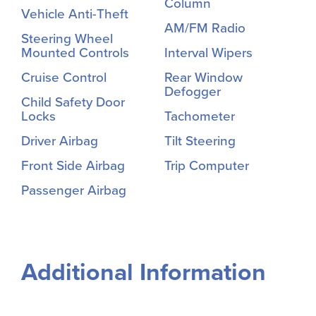
Column
Vehicle Anti-Theft
AM/FM Radio
Steering Wheel
Mounted Controls
Interval Wipers
Cruise Control
Rear Window
Defogger
Child Safety Door
Locks
Tachometer
Driver Airbag
Tilt Steering
Front Side Airbag
Trip Computer
Passenger Airbag
Additional Information