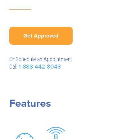
Get Approved
Or Schedule an Appointment
Call
1-888-442-8048
Features