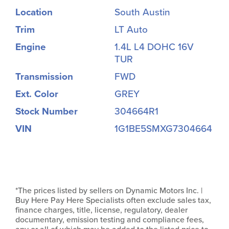
Location
South Austin
Trim
LT Auto
Engine
1.4L L4 DOHC 16V
TUR
Transmission
FWD
Ext. Color
GREY
Stock Number
304664R1
VIN
1G1BE5SMXG7304664
*The prices listed by sellers on Dynamic Motors Inc. |
Buy Here Pay Here Specialists often exclude sales tax,
finance charges, title, license, regulatory, dealer
documentary, emission testing and compliance fees,