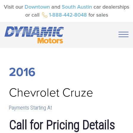
Visit our
Downtown
and
South Austin
car dealerships
or call
1-888-442-8048
for sales
2016
Chevrolet
Cruze
Payments Starting At
Call for Pricing Details