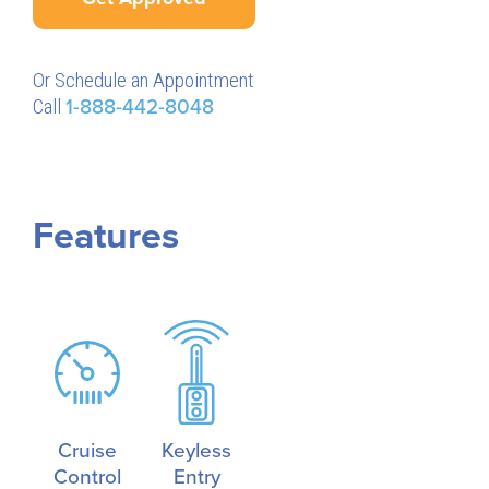
Or Schedule an Appointment
Call
1-888-442-8048
Features
Cruise
Keyless
Control
Entry