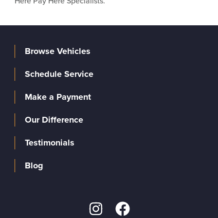
Here Pay Here Specialists.
Browse Vehicles
Schedule Service
Make a Payment
Our Difference
Testimonials
Blog