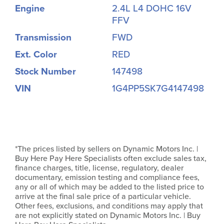
Engine
2.4L L4 DOHC 16V
FFV
Transmission
FWD
Ext. Color
RED
Stock Number
147498
VIN
1G4PP5SK7G4147498
*The prices listed by sellers on Dynamic Motors Inc. |
Buy Here Pay Here Specialists often exclude sales tax,
finance charges, title, license, regulatory, dealer
documentary, emission testing and compliance fees,
any or all of which may be added to the listed price to
arrive at the final sale price of a particular vehicle.
Other fees, exclusions, and conditions may apply that
are not explicitly stated on Dynamic Motors Inc. | Buy