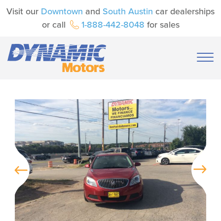
Visit our
Downtown
and
South Austin
car dealerships
or call
1-888-442-8048
for sales