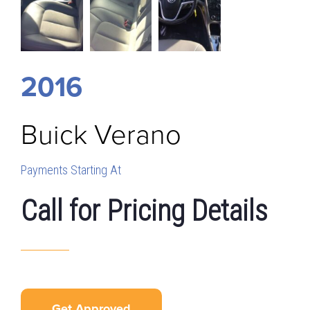
2016
Buick
Verano
Payments Starting At
Call for Pricing Details
Get Approved