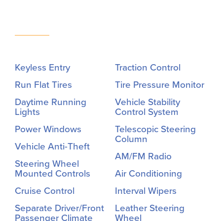
Keyless Entry
Traction Control
Run Flat Tires
Tire Pressure Monitor
Daytime Running
Vehicle Stability
Lights
Control System
Power Windows
Telescopic Steering
Column
Vehicle Anti-Theft
AM/FM Radio
Steering Wheel
Mounted Controls
Air Conditioning
Cruise Control
Interval Wipers
Separate Driver/Front
Leather Steering
Passenger Climate
Wheel