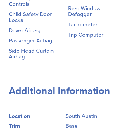
Controls
Rear Window
Child Safety Door
Defogger
Locks
Tachometer
Driver Airbag
Trip Computer
Passenger Airbag
Side Head Curtain
Airbag
Additional Information
Location
South Austin
Trim
Base