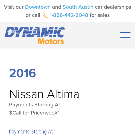
Visit our
Downtown
and
South Austin
car dealerships
or call
1-888-442-8048
for sales
2016
Nissan
Altima
Payments Starting At
$Call for Price/week*
Payments Starting At