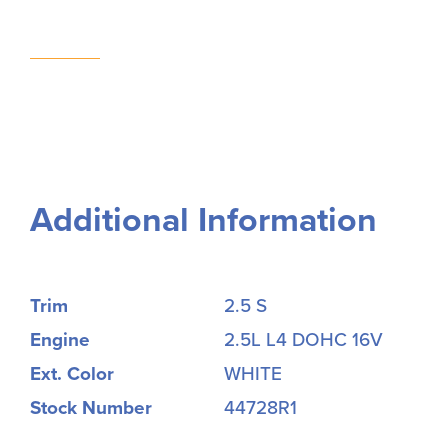
Additional Information
Trim
2.5 S
Engine
2.5L L4 DOHC 16V
Ext. Color
WHITE
Stock Number
44728R1