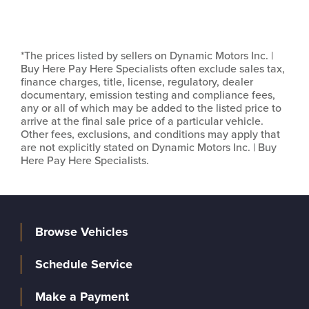
*The prices listed by sellers on Dynamic Motors Inc. |
Buy Here Pay Here Specialists often exclude sales tax,
finance charges, title, license, regulatory, dealer
documentary, emission testing and compliance fees,
any or all of which may be added to the listed price to
arrive at the final sale price of a particular vehicle.
Other fees, exclusions, and conditions may apply that
are not explicitly stated on Dynamic Motors Inc. | Buy
Here Pay Here Specialists.
Browse Vehicles
Schedule Service
Make a Payment