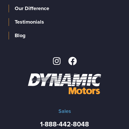
Our Difference
Testimonials
Blog
Sales
1-888-442-8048