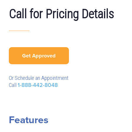
Call for Pricing Details
Get Approved
Or Schedule an Appointment
Call
1-888-442-8048
Features