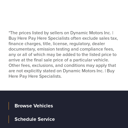
*The prices listed by sellers on Dynamic Motors Inc. |
Buy Here Pay Here Specialists often exclude sales tax,
finance charges, title, license, regulatory, dealer
documentary, emission testing and compliance fees,
any or all of which may be added to the listed price to
arrive at the final sale price of a particular vehicle.
Other fees, exclusions, and conditions may apply that
are not explicitly stated on Dynamic Motors Inc. | Buy
Here Pay Here Specialists.
Browse Vehicles
Schedule Service