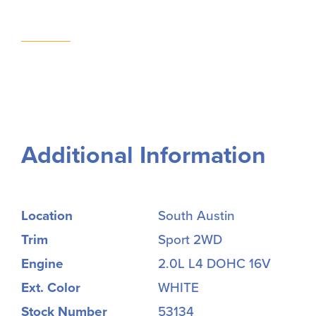
Additional Information
Location
South Austin
Trim
Sport 2WD
Engine
2.0L L4 DOHC 16V
Ext. Color
WHITE
Stock Number
53134