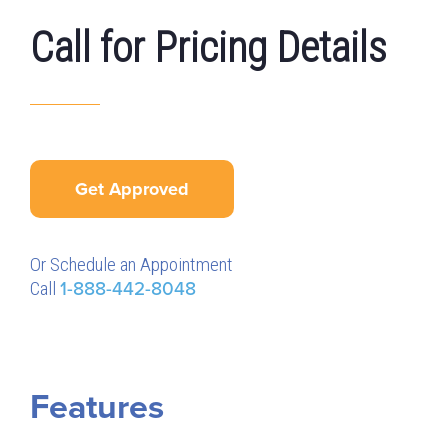
Call for Pricing Details
Get Approved
Or Schedule an Appointment
Call
1-888-442-8048
Features