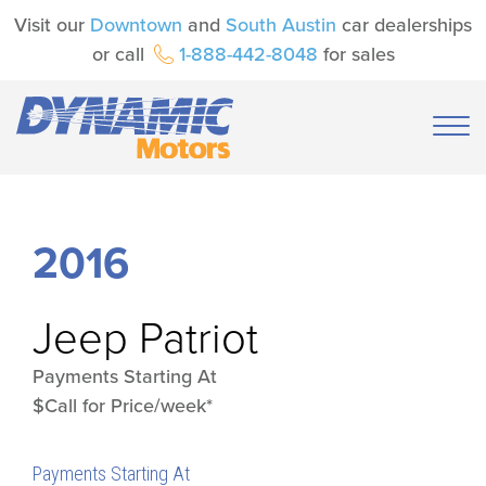
Visit our
Downtown
and
South Austin
car dealerships
or call
1-888-442-8048
for sales
2016
Jeep
Patriot
Payments Starting At
$Call for Price/week*
Payments Starting At