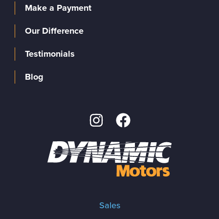
Make a Payment
Our Difference
Testimonials
Blog
Sales