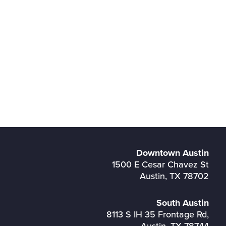
Downtown Austin
1500 E Cesar Chavez St
Austin, TX 78702
South Austin
8113 S IH 35 Frontage Rd,
Austin, TX 78744