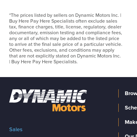
*The prices listed by sellers on Dynamic Motors Inc. |
Buy Here Pay Here Specialists often exclude sales
tax, finance charges, title, license, regulatory, dealer
documentary, emission testing and compliance fees,
any or all of which may be added to the listed price
to arrive at the final sale price of a particular vehicle.
Other fees, exclusions, and conditions may apply
that are not explicitly stated on Dynamic Motors Inc.
| Buy Here Pay Here Specialists.
Brow
Sche
Make
Sales
Our 