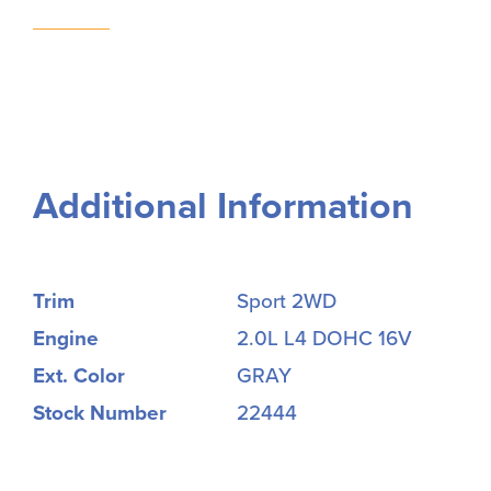
Additional Information
Trim
Sport 2WD
Engine
2.0L L4 DOHC 16V
Ext. Color
GRAY
Stock Number
22444