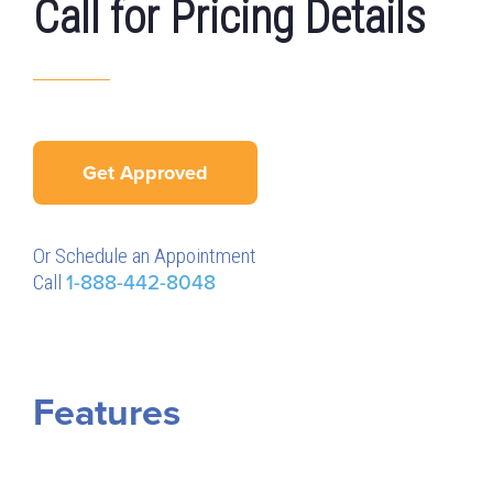
Call for Pricing Details
Get Approved
Or Schedule an Appointment
Call
1-888-442-8048
Features