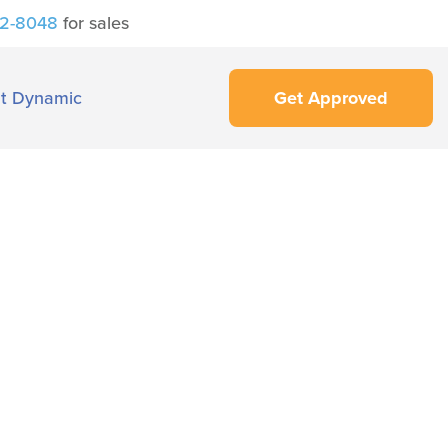
42-8048
for sales
t Dynamic
Get Approved