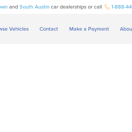
own
and
South Austin
car dealerships or call
1-888-4
wse Vehicles
Contact
Make a Payment
Abou