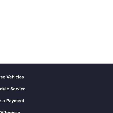
se Vehicles
dule Service
 a Payment
Difference