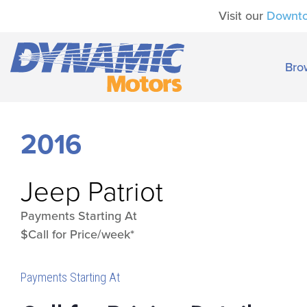
Visit our
Downt
Bro
2016
Jeep
Patriot
Payments Starting At
$Call for Price/week*
Payments Starting At