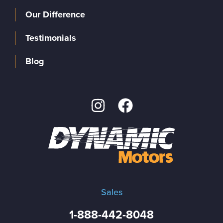
Our Difference
Testimonials
Blog
Sales
1-888-442-8048