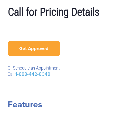
Call for Pricing Details
Get Approved
Or Schedule an Appointment
Call
1-888-442-8048
Features