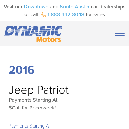
Visit our
Downtown
and
South Austin
car dealerships
or call
1-888-442-8048
for sales
2016
Jeep
Patriot
Payments Starting At
$Call for Price/week*
Payments Starting At