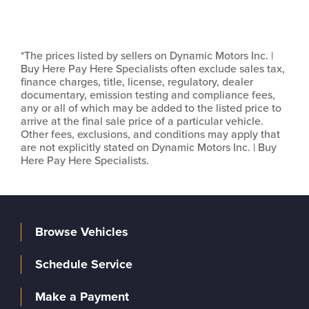
*The prices listed by sellers on Dynamic Motors Inc. |
Buy Here Pay Here Specialists often exclude sales tax,
finance charges, title, license, regulatory, dealer
documentary, emission testing and compliance fees,
any or all of which may be added to the listed price to
arrive at the final sale price of a particular vehicle.
Other fees, exclusions, and conditions may apply that
are not explicitly stated on Dynamic Motors Inc. | Buy
Here Pay Here Specialists.
Browse Vehicles
Schedule Service
Make a Payment