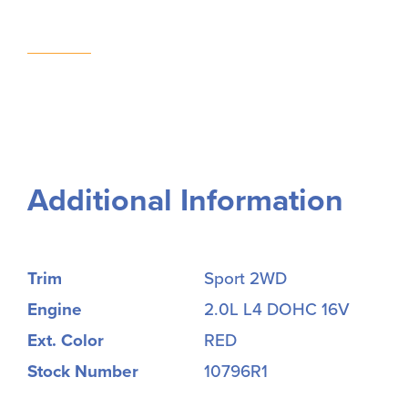
Additional Information
Trim
Sport 2WD
Engine
2.0L L4 DOHC 16V
Ext. Color
RED
Stock Number
10796R1