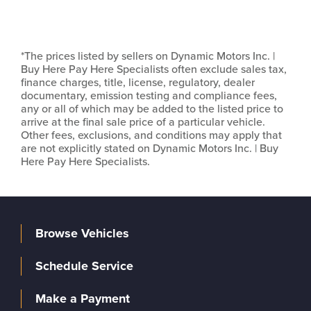
*The prices listed by sellers on Dynamic Motors Inc. |
Buy Here Pay Here Specialists often exclude sales tax,
finance charges, title, license, regulatory, dealer
documentary, emission testing and compliance fees,
any or all of which may be added to the listed price to
arrive at the final sale price of a particular vehicle.
Other fees, exclusions, and conditions may apply that
are not explicitly stated on Dynamic Motors Inc. | Buy
Here Pay Here Specialists.
Browse Vehicles
Schedule Service
Make a Payment