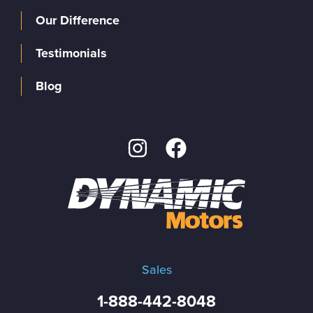
Our Difference
Testimonials
Blog
Sales
1-888-442-8048