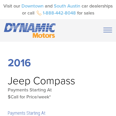
Visit our
Downtown
and
South Austin
car dealerships
or call
1-888-442-8048
for sales
2016
Jeep
Compass
Payments Starting At
$Call for Price/week*
Payments Starting At