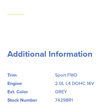
Additional Information
Trim
Sport FWD
Engine
2.0L L4 DOHC 16V
Ext. Color
GREY
Stock Number
74298R1