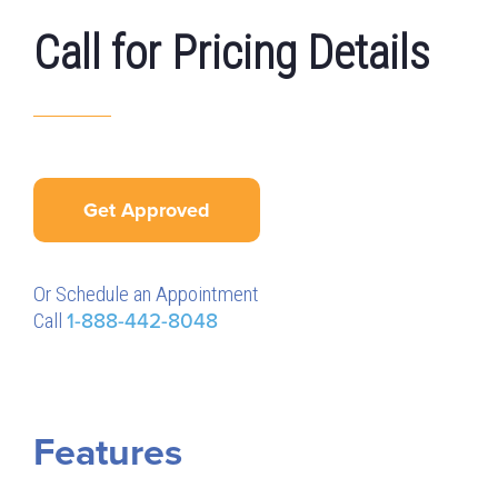
Call for Pricing Details
Get Approved
Or Schedule an Appointment
Call
1-888-442-8048
Features