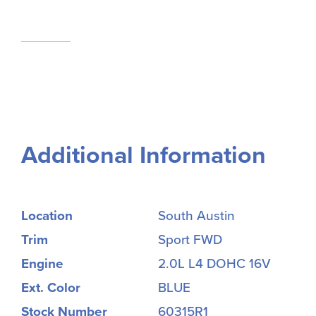
Additional Information
Location
South Austin
Trim
Sport FWD
Engine
2.0L L4 DOHC 16V
Ext. Color
BLUE
Stock Number
60315R1