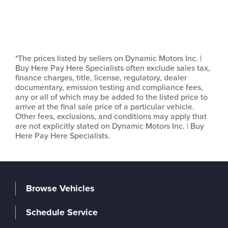
*The prices listed by sellers on Dynamic Motors Inc. |
Buy Here Pay Here Specialists often exclude sales tax,
finance charges, title, license, regulatory, dealer
documentary, emission testing and compliance fees,
any or all of which may be added to the listed price to
arrive at the final sale price of a particular vehicle.
Other fees, exclusions, and conditions may apply that
are not explicitly stated on Dynamic Motors Inc. | Buy
Here Pay Here Specialists.
Browse Vehicles
Schedule Service