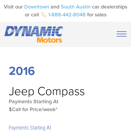
Visit our
Downtown
and
South Austin
car dealerships
or call
1-888-442-8048
for sales
2016
Jeep
Compass
Payments Starting At
$Call for Price/week*
Payments Starting At