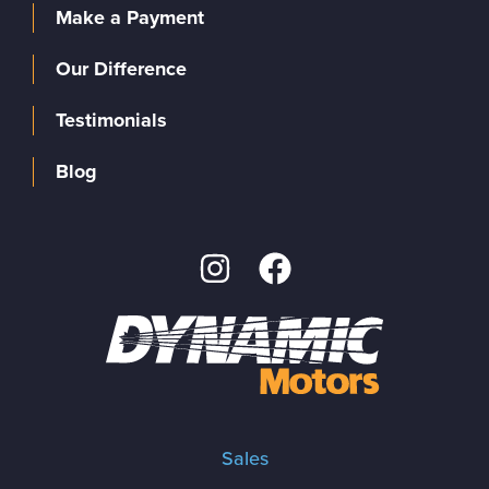
Make a Payment
Our Difference
Testimonials
Blog
Sales