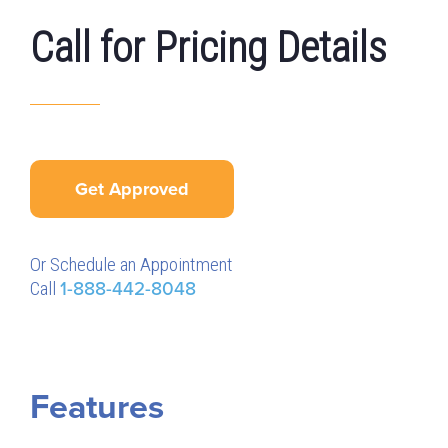
Call for Pricing Details
Get Approved
Or Schedule an Appointment
Call
1-888-442-8048
Features