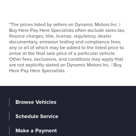
*The prices listed by sellers on Dynamic Motors Inc. |
Buy Here Pay Here Specialists often exclude sales tax,
finance charges, title, license, regulatory, dealer
documentary, emission testing and compliance fees,
any or all of which may be added to the listed price to
arrive at the final sale price of a particular vehicle.
Other fees, exclusions, and conditions may apply that
are not explicitly stated on Dynamic Motors Inc. | Buy
Here Pay Here Specialists.
Browse Vehicles
Schedule Service
Make a Payment