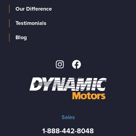
Our Difference
Testimonials
Blog
Sales
1-888-442-8048