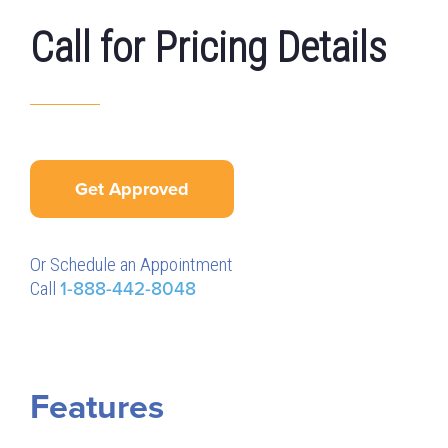
Call for Pricing Details
Get Approved
Or Schedule an Appointment
Call
1-888-442-8048
Features