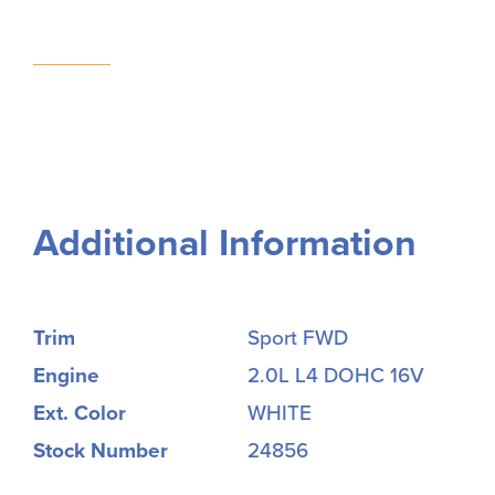
Additional Information
Trim
Sport FWD
Engine
2.0L L4 DOHC 16V
Ext. Color
WHITE
Stock Number
24856