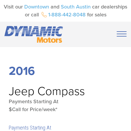
Visit our
Downtown
and
South Austin
car dealerships
or call
1-888-442-8048
for sales
2016
Jeep
Compass
Payments Starting At
$Call for Price/week*
Payments Starting At