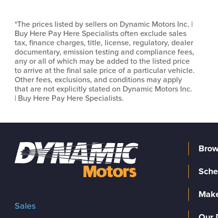
*The prices listed by sellers on Dynamic Motors Inc. |
Buy Here Pay Here Specialists often exclude sales
tax, finance charges, title, license, regulatory, dealer
documentary, emission testing and compliance fees,
any or all of which may be added to the listed price
to arrive at the final sale price of a particular vehicle.
Other fees, exclusions, and conditions may apply
that are not explicitly stated on Dynamic Motors Inc.
| Buy Here Pay Here Specialists.
Brow
Sche
Make
Sales
Our 