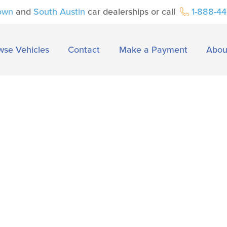
own
and
South Austin
car dealerships or call
1-888-4
wse Vehicles
Contact
Make a Payment
Abou