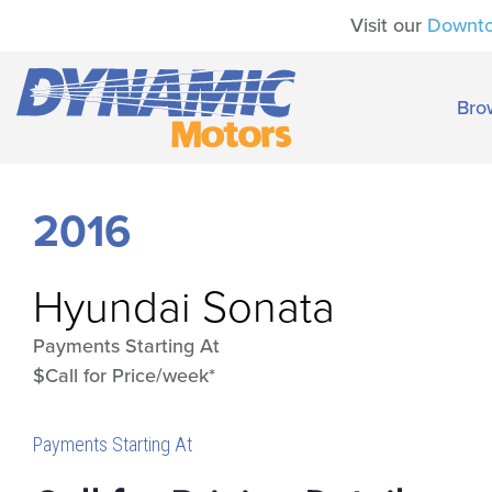
Visit our
Downt
Bro
2016
Hyundai
Sonata
Payments Starting At
$Call for Price/week*
Payments Starting At