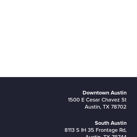
Downtown Austin
1500 E Cesar Chavez St
Austin, TX 78702
South Austin
8113 S IH 35 Frontage Rd,
Austin, TX 78744