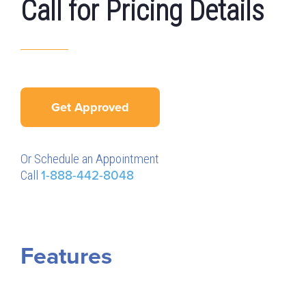
Call for Pricing Details
Get Approved
Or Schedule an Appointment
Call
1-888-442-8048
Features