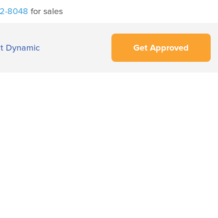
42-8048
for sales
t Dynamic
Get Approved