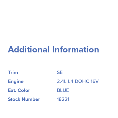
Additional Information
Trim
SE
Engine
2.4L L4 DOHC 16V
Ext. Color
BLUE
Stock Number
18221