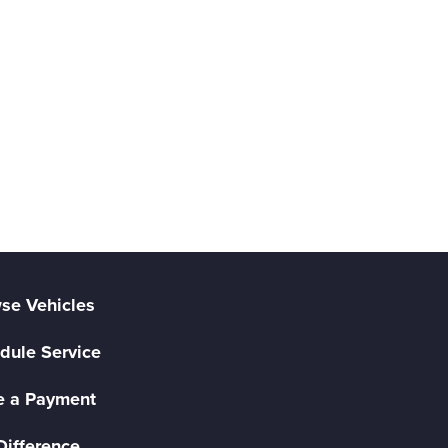
se Vehicles
dule Service
 a Payment
Difference