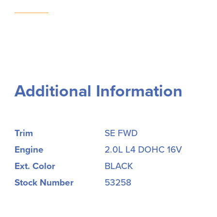
Additional Information
Trim
SE FWD
Engine
2.0L L4 DOHC 16V
Ext. Color
BLACK
Stock Number
53258