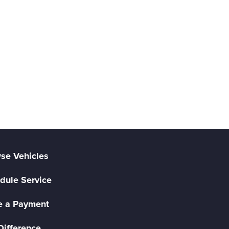
se Vehicles
dule Service
 a Payment
Difference