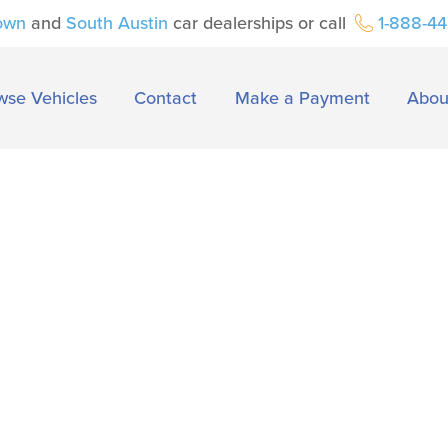
own
and
South Austin
car dealerships or call
1-888-4
wse Vehicles
Contact
Make a Payment
Abou