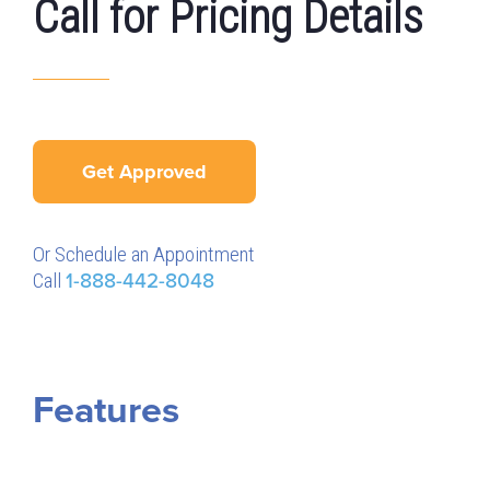
Call for Pricing Details
Get Approved
Or Schedule an Appointment
Call
1-888-442-8048
Features