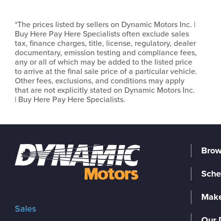
*The prices listed by sellers on Dynamic Motors Inc. |
Buy Here Pay Here Specialists often exclude sales
tax, finance charges, title, license, regulatory, dealer
documentary, emission testing and compliance fees,
any or all of which may be added to the listed price
to arrive at the final sale price of a particular vehicle.
Other fees, exclusions, and conditions may apply
that are not explicitly stated on Dynamic Motors Inc.
| Buy Here Pay Here Specialists.
Brow
Sche
Make
Sales
Our 