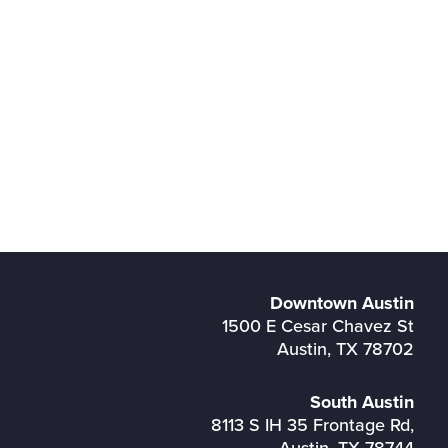
Downtown Austin
1500 E Cesar Chavez St
Austin, TX 78702
South Austin
8113 S IH 35 Frontage Rd,
Austin, TX 78744