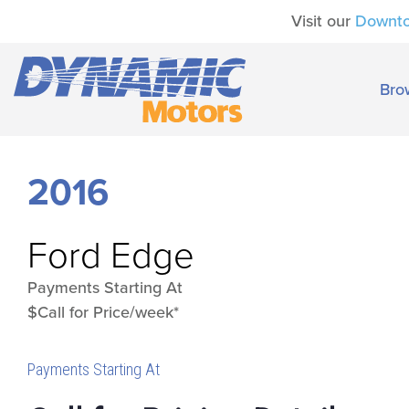
Visit our
Downt
Bro
2016
Ford
Edge
Payments Starting At
$Call for Price/week*
Payments Starting At