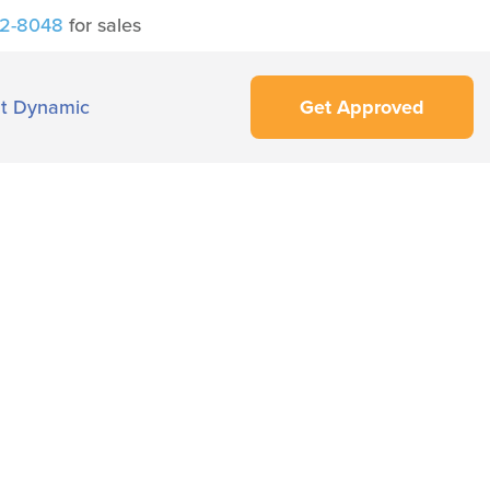
42-8048
for sales
t Dynamic
Get Approved