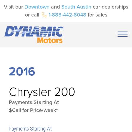
Visit our
Downtown
and
South Austin
car dealerships
or call
1-888-442-8048
for sales
2016
Chrysler
200
Payments Starting At
$Call for Price/week*
Payments Starting At