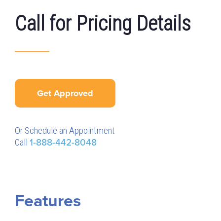
Call for Pricing Details
Get Approved
Or Schedule an Appointment
Call
1-888-442-8048
Features