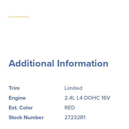
Additional Information
Trim
Limited
Engine
2.4L L4 DOHC 16V
Ext. Color
RED
Stock Number
27232R1