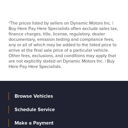
*The prices listed by sellers on Dynamic Motors Inc. |
Buy Here Pay Here Specialists often exclude sales tax,
finance charges, title, license, regulatory, dealer
documentary, emission testing and compliance fees,
any or all of which may be added to the listed price to
arrive at the final sale price of a particular vehicle.
Other fees, exclusions, and conditions may apply that
are not explicitly stated on Dynamic Motors Inc. | Buy
Here Pay Here Specialists.
Browse Vehicles
Schedule Service
Make a Payment