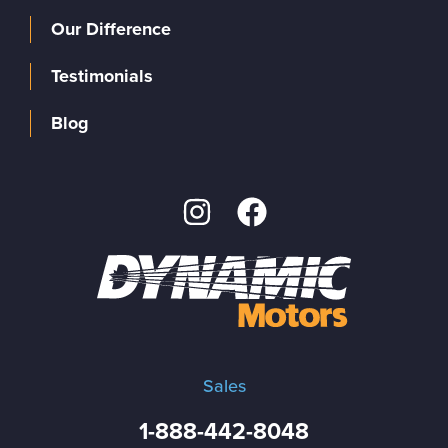
Our Difference
Testimonials
Blog
Sales
1-888-442-8048