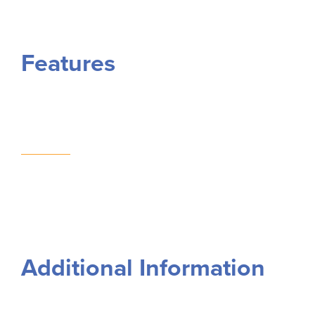
Features
Additional Information