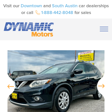
Visit our
Downtown
and
South Austin
car dealerships
or call
1-888-442-8048
for sales