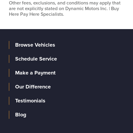
Other fees, exclusions, and conditions may apply that
are not explicitly stated on Dynamic Motors Inc. | Buy
Here Pay Here Specialists.
Browse Vehicles
Schedule Service
Make a Payment
Our Difference
Testimonials
Blog