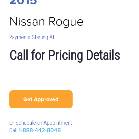
Nissan
Rogue
Payments Starting At
Call for Pricing Details
Get Approved
Or Schedule an Appointment
Call
1-888-442-8048