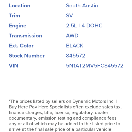
Location
South Austin
Trim
SV
Engine
2.5L I-4 DOHC
Transmission
AWD
Ext. Color
BLACK
Stock Number
845572
VIN
5N1AT2MV5FC845572
*The prices listed by sellers on Dynamic Motors Inc. |
Buy Here Pay Here Specialists often exclude sales tax,
finance charges, title, license, regulatory, dealer
documentary, emission testing and compliance fees,
any or all of which may be added to the listed price to
arrive at the final sale price of a particular vehicle.