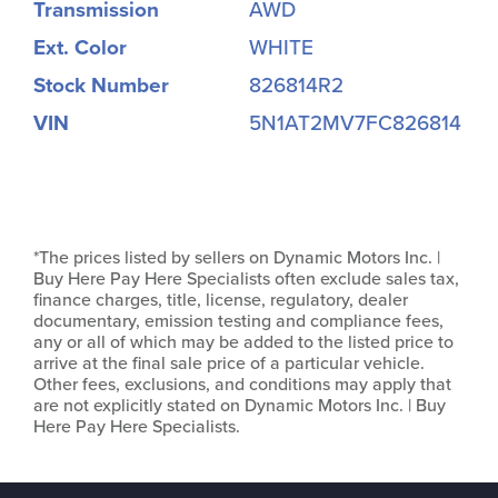
Transmission
AWD
Ext. Color
WHITE
Stock Number
826814R2
VIN
5N1AT2MV7FC826814
*The prices listed by sellers on Dynamic Motors Inc. |
Buy Here Pay Here Specialists often exclude sales tax,
finance charges, title, license, regulatory, dealer
documentary, emission testing and compliance fees,
any or all of which may be added to the listed price to
arrive at the final sale price of a particular vehicle.
Other fees, exclusions, and conditions may apply that
are not explicitly stated on Dynamic Motors Inc. | Buy
Here Pay Here Specialists.