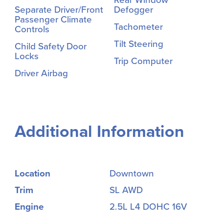
Rear Window
Separate Driver/Front
Defogger
Passenger Climate
Tachometer
Controls
Tilt Steering
Child Safety Door
Locks
Trip Computer
Driver Airbag
Additional Information
Location
Downtown
Trim
SL AWD
Engine
2.5L L4 DOHC 16V