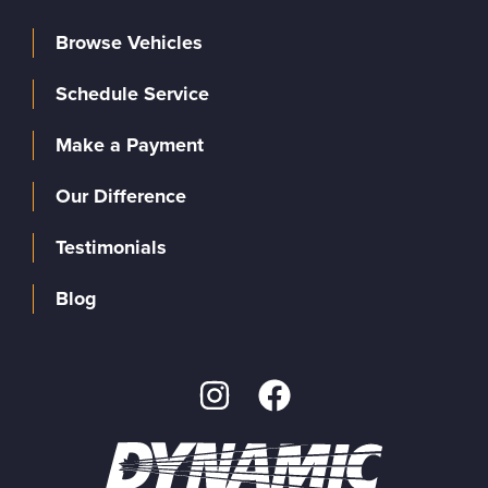
Browse Vehicles
Schedule Service
Make a Payment
Our Difference
Testimonials
Blog