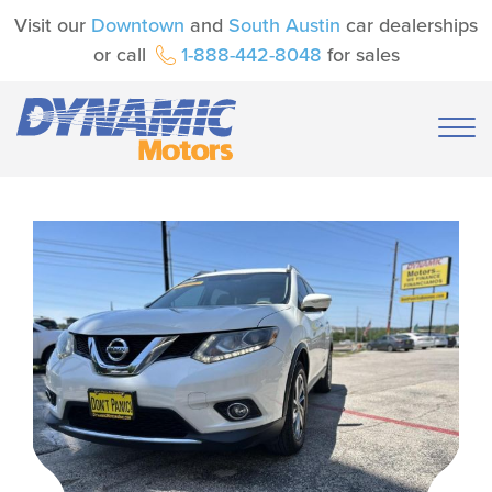
Visit our
Downtown
and
South Austin
car dealerships
or call
1-888-442-8048
for sales