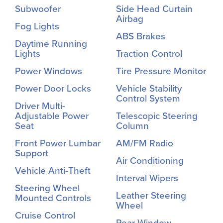
Subwoofer
Side Head Curtain
Airbag
Fog Lights
ABS Brakes
Daytime Running
Lights
Traction Control
Power Windows
Tire Pressure Monitor
Power Door Locks
Vehicle Stability
Control System
Driver Multi-
Adjustable Power
Telescopic Steering
Seat
Column
Front Power Lumbar
AM/FM Radio
Support
Air Conditioning
Vehicle Anti-Theft
Interval Wipers
Steering Wheel
Leather Steering
Mounted Controls
Wheel
Cruise Control