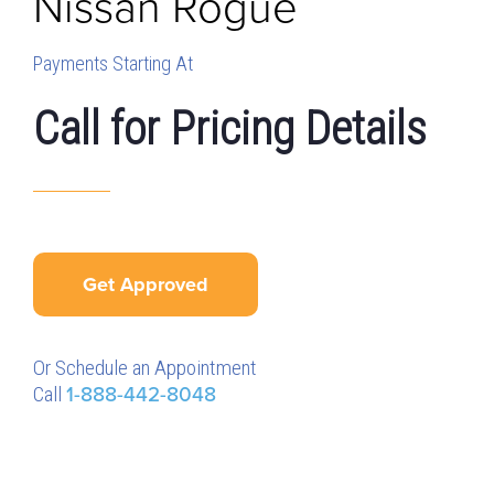
Nissan
Rogue
Payments Starting At
Call for Pricing Details
Get Approved
Or Schedule an Appointment
Call
1-888-442-8048