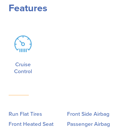
Features
Cruise
Control
Run Flat Tires
Front Side Airbag
Front Heated Seat
Passenger Airbag