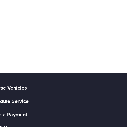
se Vehicles
dule Service
 a Payment