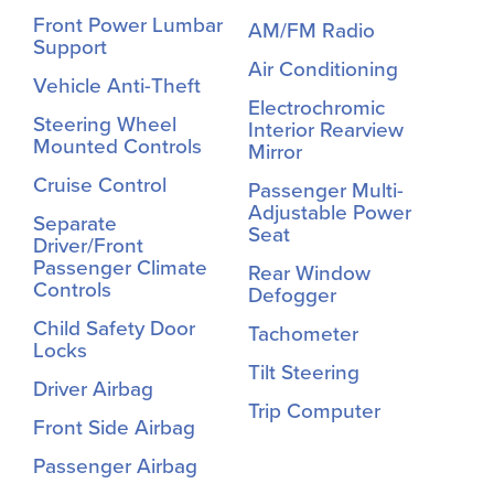
Front Power Lumbar
AM/FM Radio
Support
Air Conditioning
Vehicle Anti-Theft
Electrochromic
Steering Wheel
Interior Rearview
Mounted Controls
Mirror
Cruise Control
Passenger Multi-
Adjustable Power
Separate
Seat
Driver/Front
Passenger Climate
Rear Window
Controls
Defogger
Child Safety Door
Tachometer
Locks
Tilt Steering
Driver Airbag
Trip Computer
Front Side Airbag
Passenger Airbag