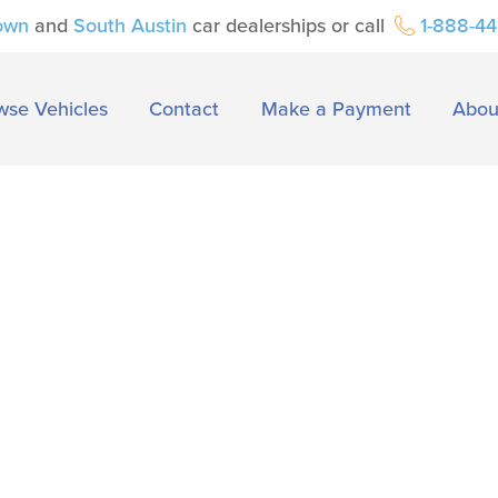
own
and
South Austin
car dealerships or call
1-888-4
wse Vehicles
Contact
Make a Payment
Abou