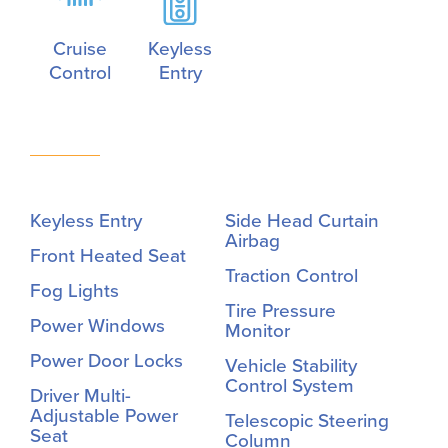
Cruise
Keyless
Control
Entry
Keyless Entry
Side Head Curtain
Airbag
Front Heated Seat
Traction Control
Fog Lights
Tire Pressure
Power Windows
Monitor
Power Door Locks
Vehicle Stability
Control System
Driver Multi-
Adjustable Power
Telescopic Steering
Seat
Column