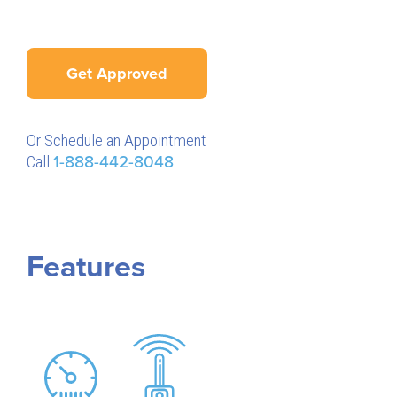
Get Approved
Or Schedule an Appointment
Call
1-888-442-8048
Features