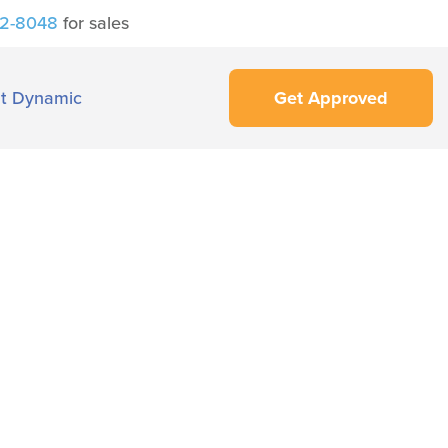
42-8048
for sales
t Dynamic
Get Approved