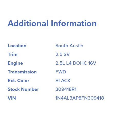
Additional Information
Location
South Austin
Trim
2.5 SV
Engine
2.5L L4 DOHC 16V
Transmission
FWD
Ext. Color
BLACK
Stock Number
309418R1
VIN
1N4AL3AP8FN309418