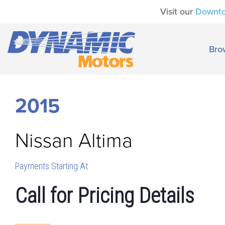
Visit our
Downt
Bro
2015
Nissan
Altima
Payments Starting At
Call for Pricing Details