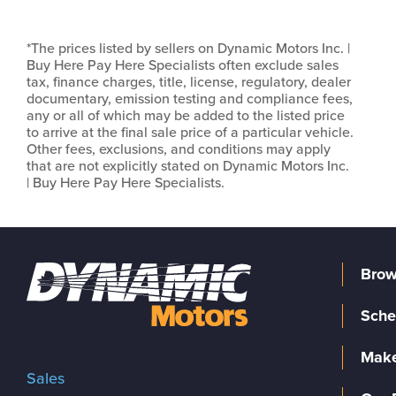
*The prices listed by sellers on Dynamic Motors Inc. |
Buy Here Pay Here Specialists often exclude sales
tax, finance charges, title, license, regulatory, dealer
documentary, emission testing and compliance fees,
any or all of which may be added to the listed price
to arrive at the final sale price of a particular vehicle.
Other fees, exclusions, and conditions may apply
that are not explicitly stated on Dynamic Motors Inc.
| Buy Here Pay Here Specialists.
Brow
Sche
Make
Sales