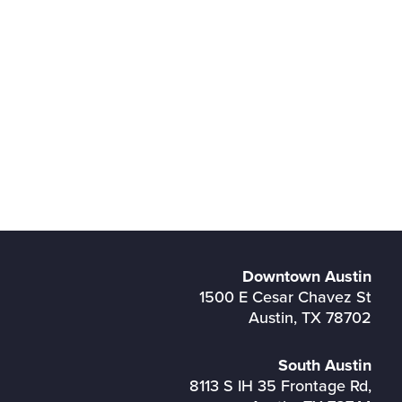
Downtown Austin
1500 E Cesar Chavez St
Austin, TX 78702
South Austin
8113 S IH 35 Frontage Rd,