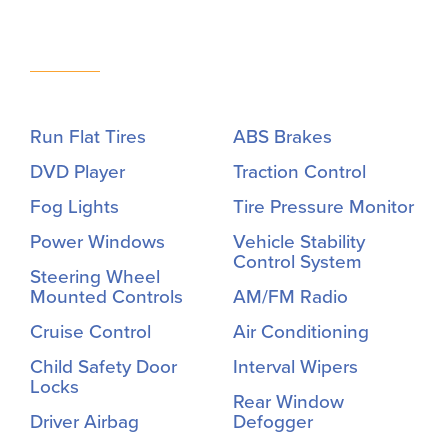
Run Flat Tires
ABS Brakes
DVD Player
Traction Control
Fog Lights
Tire Pressure Monitor
Power Windows
Vehicle Stability
Control System
Steering Wheel
Mounted Controls
AM/FM Radio
Cruise Control
Air Conditioning
Child Safety Door
Interval Wipers
Locks
Rear Window
Driver Airbag
Defogger