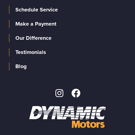
Schedule Service
Make a Payment
Our Difference
Testimonials
Blog