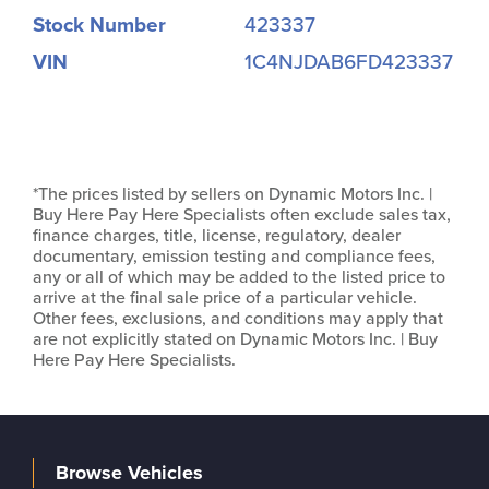
Stock Number
423337
VIN
1C4NJDAB6FD423337
*The prices listed by sellers on Dynamic Motors Inc. |
Buy Here Pay Here Specialists often exclude sales tax,
finance charges, title, license, regulatory, dealer
documentary, emission testing and compliance fees,
any or all of which may be added to the listed price to
arrive at the final sale price of a particular vehicle.
Other fees, exclusions, and conditions may apply that
are not explicitly stated on Dynamic Motors Inc. | Buy
Here Pay Here Specialists.
Browse Vehicles