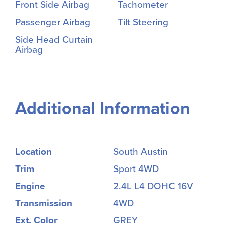
Front Side Airbag
Tachometer
Passenger Airbag
Tilt Steering
Side Head Curtain
Airbag
Additional Information
Location
South Austin
Trim
Sport 4WD
Engine
2.4L L4 DOHC 16V
Transmission
4WD
Ext. Color
GREY