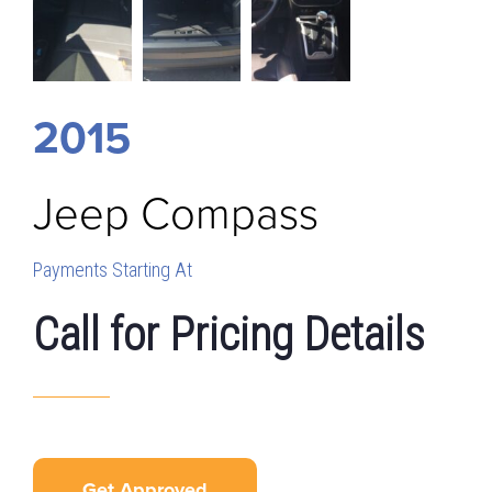
2015
Jeep
Compass
Payments Starting At
Call for Pricing Details
Get Approved