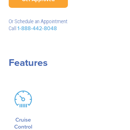
Or Schedule an Appointment
Call
1-888-442-8048
Features
Cruise
Control