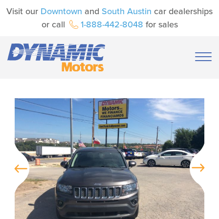
Visit our
Downtown
and
South Austin
car dealerships
or call
1-888-442-8048
for sales