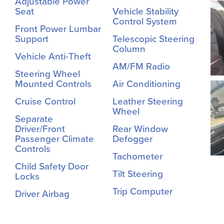
Adjustable Power
Seat
Vehicle Stability
Control System
Front Power Lumbar
Support
Telescopic Steering
Column
Vehicle Anti-Theft
AM/FM Radio
Steering Wheel
Mounted Controls
Air Conditioning
Cruise Control
Leather Steering
Wheel
Separate
Driver/Front
Rear Window
Passenger Climate
Defogger
Controls
Tachometer
Child Safety Door
Tilt Steering
Locks
Trip Computer
Driver Airbag