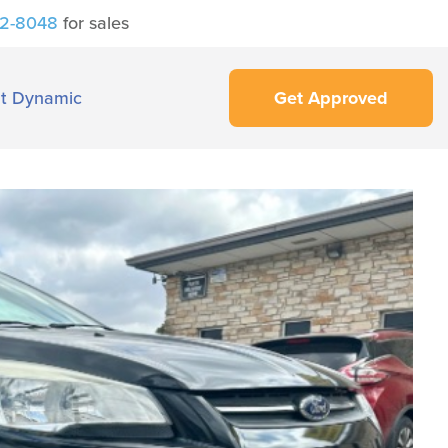
42-8048
for sales
t Dynamic
Get Approved