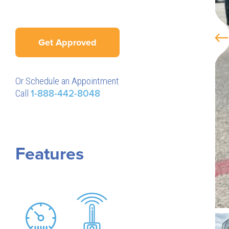
Get Approved
Or Schedule an Appointment
Call
1-888-442-8048
Features