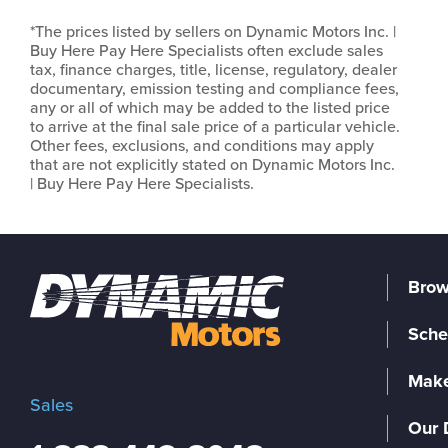
*The prices listed by sellers on Dynamic Motors Inc. |
Buy Here Pay Here Specialists often exclude sales
tax, finance charges, title, license, regulatory, dealer
documentary, emission testing and compliance fees,
any or all of which may be added to the listed price
to arrive at the final sale price of a particular vehicle.
Other fees, exclusions, and conditions may apply
that are not explicitly stated on Dynamic Motors Inc.
| Buy Here Pay Here Specialists.
Brow
Sche
Make
Sales
Our 