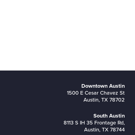
Downtown Austin
1500 E Cesar Chavez St
Austin, TX 78702
South Austin
8113 S IH 35 Frontage Rd,
Austin, TX 78744