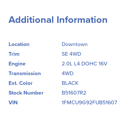
Additional Information
Location
Downtown
Trim
SE 4WD
Engine
2.0L L4 DOHC 16V
Transmission
4WD
Ext. Color
BLACK
Stock Number
B51607R2
VIN
1FMCU9G92FUB51607