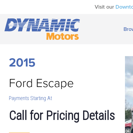
Visit our
Downt
Bro
2015
Ford
Escape
Payments Starting At
Call for Pricing Details