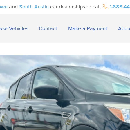
own
and
South Austin
car dealerships or call
1-888-4
wse Vehicles
Contact
Make a Payment
Abou