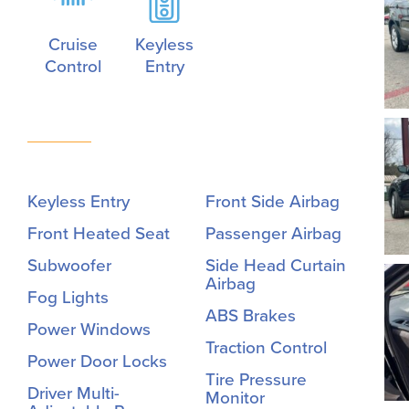
Cruise
Keyless
Control
Entry
Keyless Entry
Front Side Airbag
Front Heated Seat
Passenger Airbag
Subwoofer
Side Head Curtain
Airbag
Fog Lights
ABS Brakes
Power Windows
Traction Control
Power Door Locks
Tire Pressure
Driver Multi-
Monitor