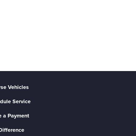
se Vehicles
dule Service
 a Payment
Difference