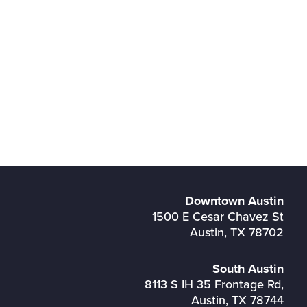
Downtown Austin
1500 E Cesar Chavez St
Austin, TX 78702
South Austin
8113 S IH 35 Frontage Rd,
Austin, TX 78744