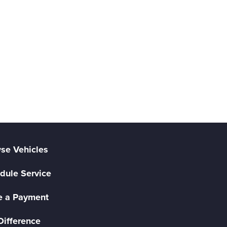
se Vehicles
dule Service
 a Payment
Difference