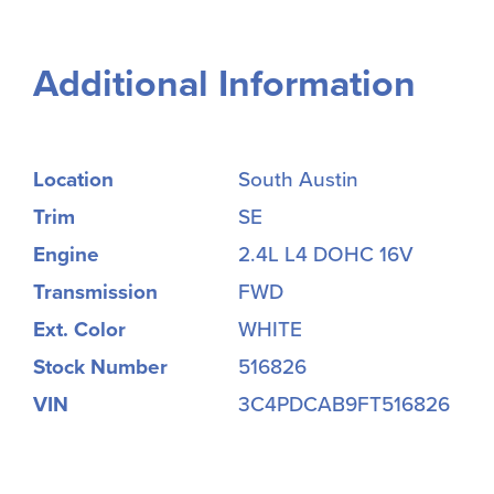
Additional Information
Location
South Austin
Trim
SE
Engine
2.4L L4 DOHC 16V
Transmission
FWD
Ext. Color
WHITE
Stock Number
516826
VIN
3C4PDCAB9FT516826