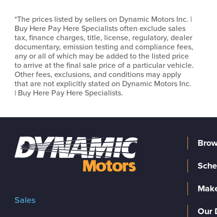
*The prices listed by sellers on Dynamic Motors Inc. |
Buy Here Pay Here Specialists often exclude sales
tax, finance charges, title, license, regulatory, dealer
documentary, emission testing and compliance fees,
any or all of which may be added to the listed price
to arrive at the final sale price of a particular vehicle.
Other fees, exclusions, and conditions may apply
that are not explicitly stated on Dynamic Motors Inc.
| Buy Here Pay Here Specialists.
Brow
Sche
Make
Sales
Our 