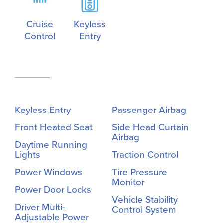
Cruise
Keyless
Control
Entry
Keyless Entry
Passenger Airbag
Front Heated Seat
Side Head Curtain
Airbag
Daytime Running
Lights
Traction Control
Power Windows
Tire Pressure
Monitor
Power Door Locks
Vehicle Stability
Driver Multi-
Control System
Adjustable Power