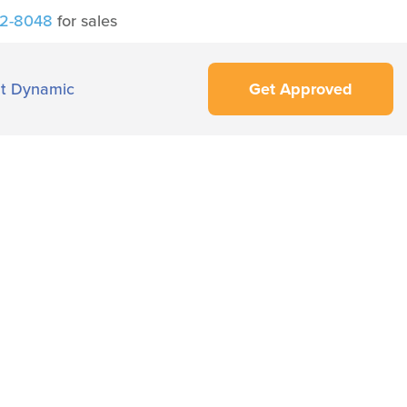
42-8048
for sales
t Dynamic
Get Approved