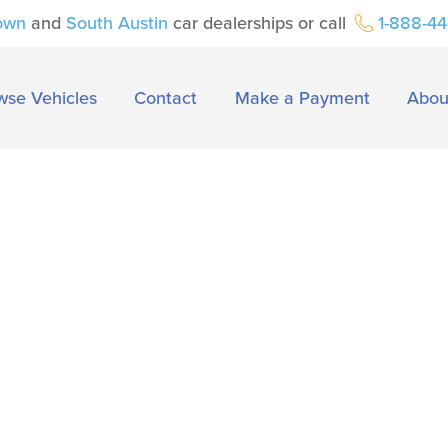
own
and
South Austin
car dealerships or call
1-888-4
wse Vehicles
Contact
Make a Payment
Abou