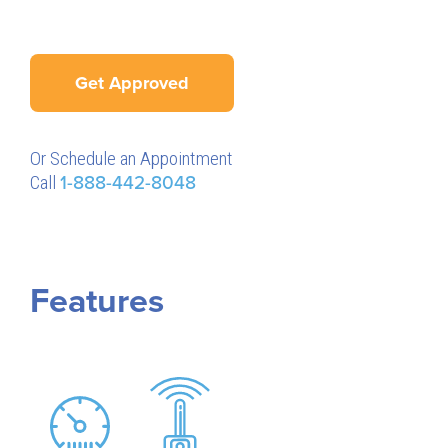
Get Approved
Or Schedule an Appointment
Call
1-888-442-8048
Features