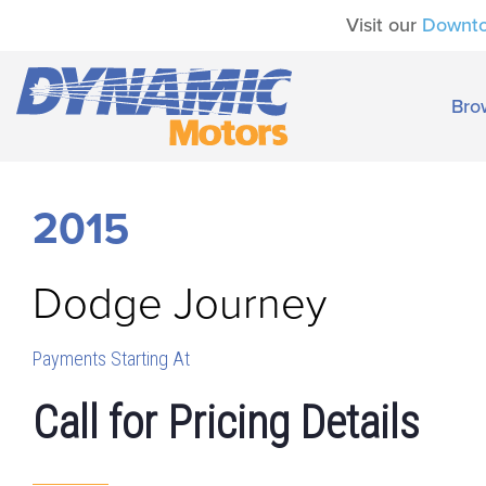
Visit our
Downt
Bro
2015
Dodge
Journey
Payments Starting At
Call for Pricing Details