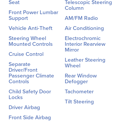
Seat
Telescopic Steering
Column
Front Power Lumbar
Support
AM/FM Radio
Vehicle Anti-Theft
Air Conditioning
Steering Wheel
Electrochromic
Mounted Controls
Interior Rearview
Mirror
Cruise Control
Leather Steering
Separate
Wheel
Driver/Front
Passenger Climate
Rear Window
Controls
Defogger
Child Safety Door
Tachometer
Locks
Tilt Steering
Driver Airbag
Front Side Airbag