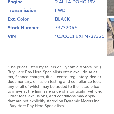
Engine
2.4L L4 DOHC 16V
Transmission
FWD
Ext. Color
BLACK
Stock Number
737320R5
VIN
1C3CCCFBXFN737320
*The prices listed by sellers on Dynamic Motors Inc. |
Buy Here Pay Here Specialists often exclude sales
tax, finance charges, title, license, regulatory, dealer
documentary, emission testing and compliance fees,
any or all of which may be added to the listed price
to arrive at the final sale price of a particular vehicle.
Other fees, exclusions, and conditions may apply
that are not explicitly stated on Dynamic Motors Inc.
| Buy Here Pay Here Specialists.