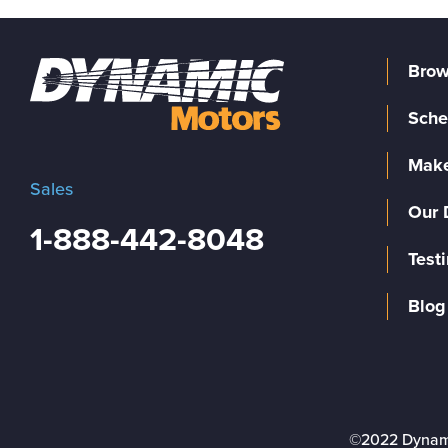
Brow
Sche
Make
Sales
Our 
1-888-442-8048
Test
Blog
©2022 Dynam