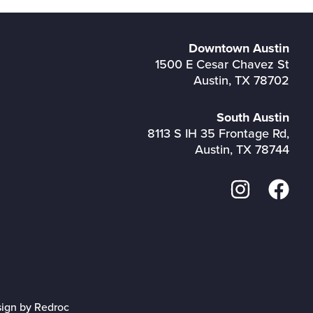
Downtown Austin
1500 E Cesar Chavez St
Austin, TX 78702
South Austin
8113 S IH 35 Frontage Rd,
Austin, TX 78744
sign by Redroc