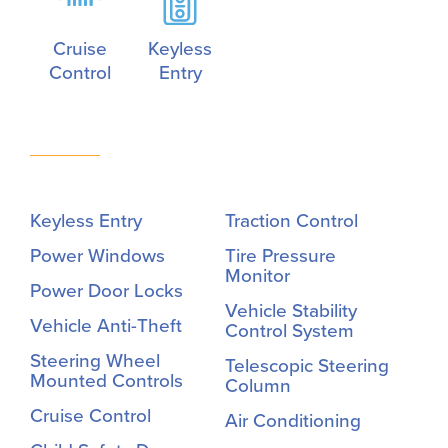
Cruise
Keyless
Control
Entry
Keyless Entry
Traction Control
Power Windows
Tire Pressure
Monitor
Power Door Locks
Vehicle Stability
Vehicle Anti-Theft
Control System
Steering Wheel
Telescopic Steering
Mounted Controls
Column
Cruise Control
Air Conditioning