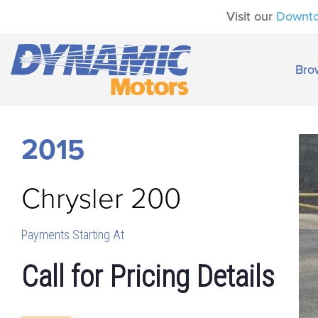
Visit our
Downt
Bro
2015
Chrysler
200
Payments Starting At
Call for Pricing Details