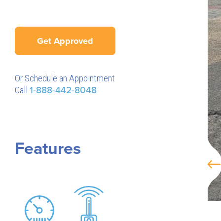
Get Approved
Or Schedule an Appointment
Call
1-888-442-8048
Features