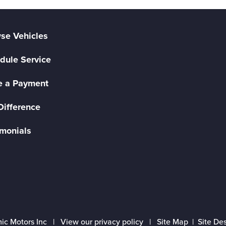
se Vehicles
dule Service
 a Payment
Difference
imonials
ic Motors Inc |
View our privacy policy
|
Site Map
|
Site De