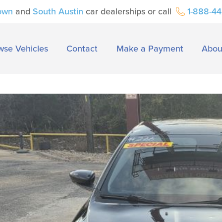
own
and
South Austin
car dealerships or call
1-888-4
wse Vehicles
Contact
Make a Payment
Abou