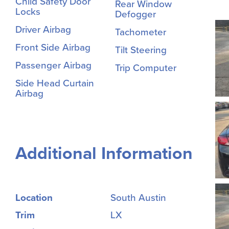
Child Safety Door
Rear Window
Locks
Defogger
Driver Airbag
Tachometer
Front Side Airbag
Tilt Steering
Passenger Airbag
Trip Computer
Side Head Curtain
Airbag
Additional Information
Location
South Austin
Trim
LX