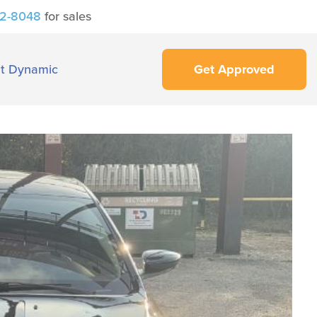
42-8048
for sales
t Dynamic
Get Approved