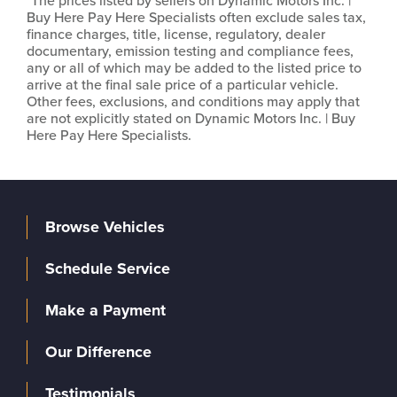
*The prices listed by sellers on Dynamic Motors Inc. |
Buy Here Pay Here Specialists often exclude sales tax,
finance charges, title, license, regulatory, dealer
documentary, emission testing and compliance fees,
any or all of which may be added to the listed price to
arrive at the final sale price of a particular vehicle.
Other fees, exclusions, and conditions may apply that
are not explicitly stated on Dynamic Motors Inc. | Buy
Here Pay Here Specialists.
Browse Vehicles
Schedule Service
Make a Payment
Our Difference
Testimonials