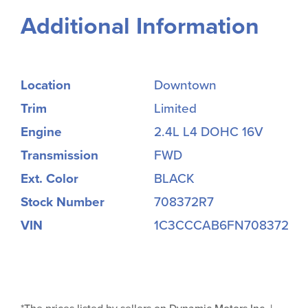
Additional Information
Location
Downtown
Trim
Limited
Engine
2.4L L4 DOHC 16V
Transmission
FWD
Ext. Color
BLACK
Stock Number
708372R7
VIN
1C3CCCAB6FN708372