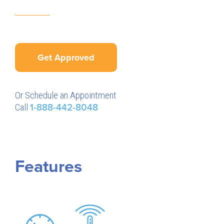
Get Approved
Or Schedule an Appointment
Call
1-888-442-8048
Features