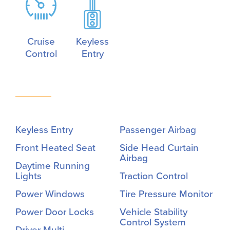
Cruise
Keyless
Control
Entry
Keyless Entry
Passenger Airbag
Front Heated Seat
Side Head Curtain
Airbag
Daytime Running
Lights
Traction Control
Power Windows
Tire Pressure Monitor
Power Door Locks
Vehicle Stability
Control System
Driver Multi-