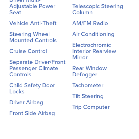
Adjustable Power
Telescopic Steering
Seat
Column
Vehicle Anti-Theft
AM/FM Radio
Steering Wheel
Air Conditioning
Mounted Controls
Electrochromic
Cruise Control
Interior Rearview
Mirror
Separate Driver/Front
Passenger Climate
Rear Window
Controls
Defogger
Child Safety Door
Tachometer
Locks
Tilt Steering
Driver Airbag
Trip Computer
Front Side Airbag