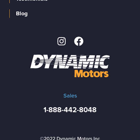
Blog
Sales
1-888-442-8048
©2022 Dynamic Motors Inc