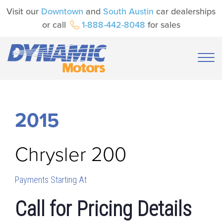
Visit our
Downtown
and
South Austin
car dealerships
or call
1-888-442-8048
for sales
2015
Chrysler
200
Payments Starting At
Call for Pricing Details