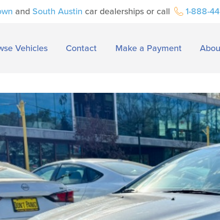
own
and
South Austin
car dealerships or call
1-888-4
wse Vehicles
Contact
Make a Payment
Abou