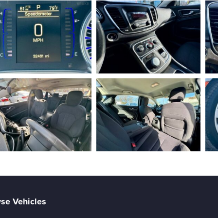
se Vehicles