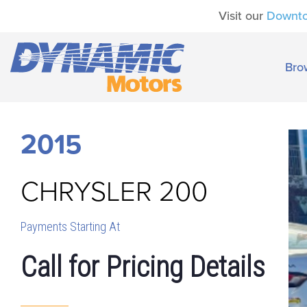
Visit our
Downt
Bro
2015
CHRYSLER
200
Payments Starting At
Call for Pricing Details