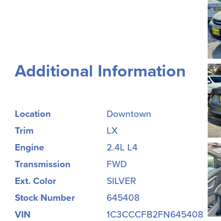
Additional Information
Location
Downtown
Trim
LX
Engine
2.4L L4
Transmission
FWD
Ext. Color
SILVER
Stock Number
645408
VIN
1C3CCCFB2FN645408