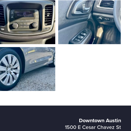
Downtown Austin
1500 E Cesar Chavez St