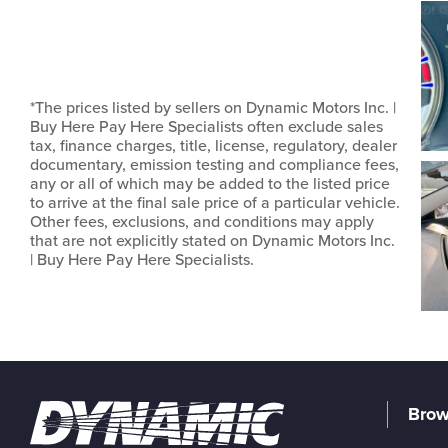
*The prices listed by sellers on Dynamic Motors Inc. |
Buy Here Pay Here Specialists often exclude sales
tax, finance charges, title, license, regulatory, dealer
documentary, emission testing and compliance fees,
any or all of which may be added to the listed price
to arrive at the final sale price of a particular vehicle.
Other fees, exclusions, and conditions may apply
that are not explicitly stated on Dynamic Motors Inc.
| Buy Here Pay Here Specialists.
Brow