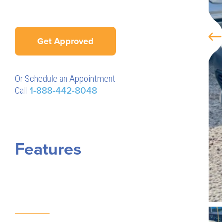
Get Approved
Or Schedule an Appointment
Call
1-888-442-8048
Features