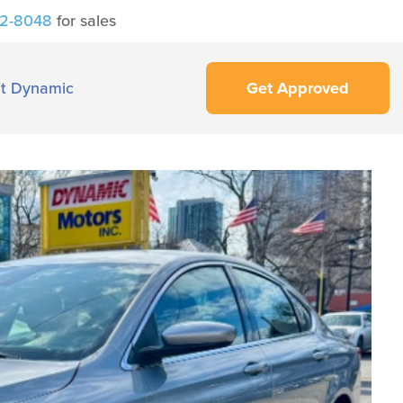
42-8048
for sales
t Dynamic
Get Approved