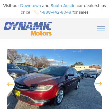
Visit our
Downtown
and
South Austin
car dealerships
or call
1-888-442-8048
for sales