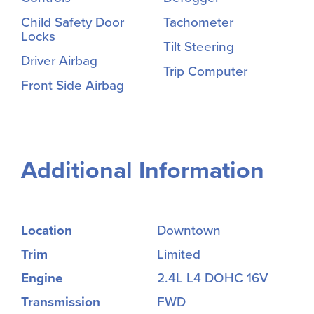
Child Safety Door
Tachometer
Locks
Tilt Steering
Driver Airbag
Trip Computer
Front Side Airbag
Additional Information
Location
Downtown
Trim
Limited
Engine
2.4L L4 DOHC 16V
Transmission
FWD