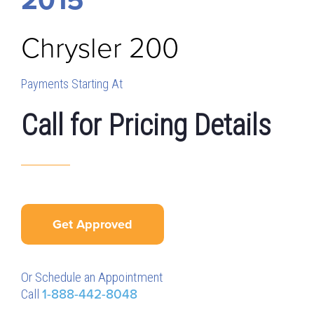
Chrysler
200
Payments Starting At
Call for Pricing Details
Get Approved
Or Schedule an Appointment
Call
1-888-442-8048