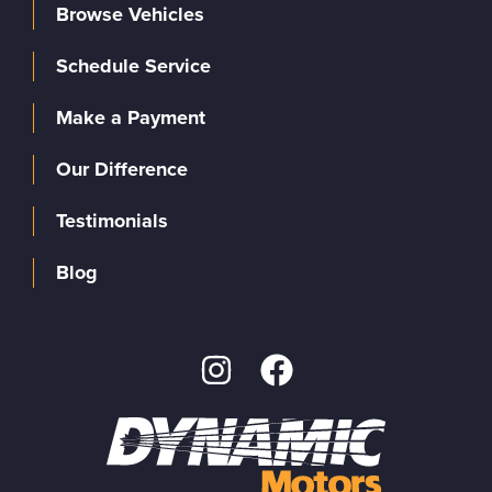
Browse Vehicles
Schedule Service
Make a Payment
Our Difference
Testimonials
Blog