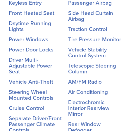
Keyless Entry
Passenger Airbag
Front Heated Seat
Side Head Curtain
Airbag
Daytime Running
Lights
Traction Control
Power Windows
Tire Pressure Monitor
Power Door Locks
Vehicle Stability
Control System
Driver Multi-
Adjustable Power
Telescopic Steering
Seat
Column
Vehicle Anti-Theft
AM/FM Radio
Steering Wheel
Air Conditioning
Mounted Controls
Electrochromic
Cruise Control
Interior Rearview
Mirror
Separate Driver/Front
Passenger Climate
Rear Window
Controls
Defogger