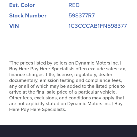
Ext. Color
RED
Stock Number
598377R7
VIN
1C3CCCAB1FN598377
*The prices listed by sellers on Dynamic Motors Inc. |
Buy Here Pay Here Specialists often exclude sales tax,
finance charges, title, license, regulatory, dealer
documentary, emission testing and compliance fees,
any or all of which may be added to the listed price to
arrive at the final sale price of a particular vehicle.
Other fees, exclusions, and conditions may apply that
are not explicitly stated on Dynamic Motors Inc. | Buy
Here Pay Here Specialists.