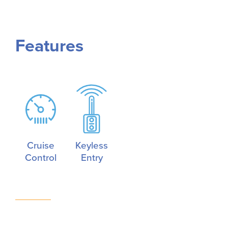
Features
Cruise
Keyless
Control
Entry