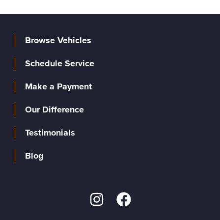
Browse Vehicles
Schedule Service
Make a Payment
Our Difference
Testimonials
Blog