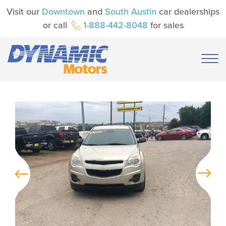
Visit our
Downtown
and
South Austin
car dealerships
or call
1-888-442-8048
for sales