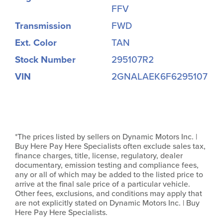
FFV
Transmission
FWD
Ext. Color
TAN
Stock Number
295107R2
VIN
2GNALAEK6F6295107
*The prices listed by sellers on Dynamic Motors Inc. |
Buy Here Pay Here Specialists often exclude sales tax,
finance charges, title, license, regulatory, dealer
documentary, emission testing and compliance fees,
any or all of which may be added to the listed price to
arrive at the final sale price of a particular vehicle.
Other fees, exclusions, and conditions may apply that
are not explicitly stated on Dynamic Motors Inc. | Buy
Here Pay Here Specialists.