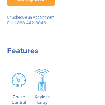
Or Schedule an Appointment
Call
1-888-442-8048
Features
Cruise
Keyless
Control
Entry