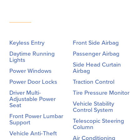
Keyless Entry
Front Side Airbag
Daytime Running
Passenger Airbag
Lights
Side Head Curtain
Power Windows
Airbag
Power Door Locks
Traction Control
Driver Multi-
Tire Pressure Monitor
Adjustable Power
Vehicle Stability
Seat
Control System
Front Power Lumbar
Telescopic Steering
Support
Column
Vehicle Anti-Theft
Air Conditioning