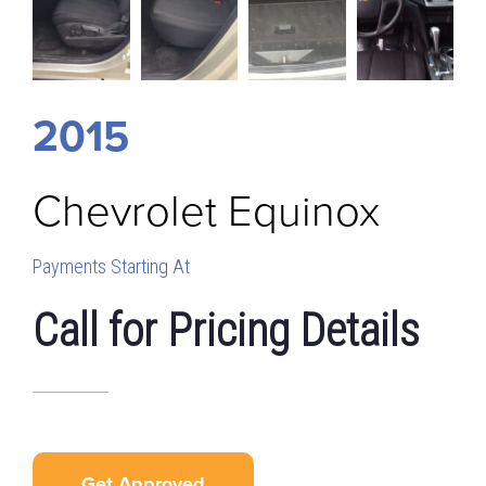
2015
Chevrolet
Equinox
Payments Starting At
Call for Pricing Details
Get Approved