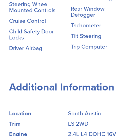
Steering Wheel
Rear Window
Mounted Controls
Defogger
Cruise Control
Tachometer
Child Safety Door
Tilt Steering
Locks
Trip Computer
Driver Airbag
Additional Information
Location
South Austin
Trim
LS 2WD
Engine
2.4L L4 DOHC 16V