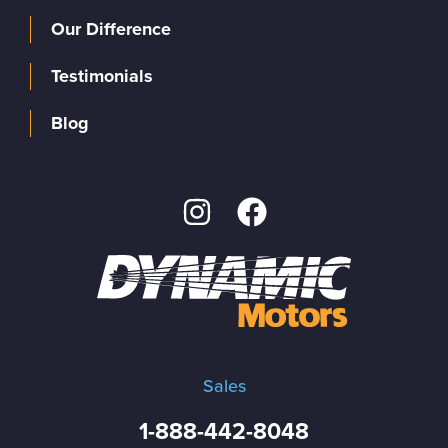
Our Difference
Testimonials
Blog
Sales
1-888-442-8048