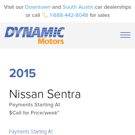
Visit our
Downtown
and
South Austin
car dealerships
or call
1-888-442-8048
for sales
2015
Nissan
Sentra
Payments Starting At
$Call for Price/week*
Payments Starting At