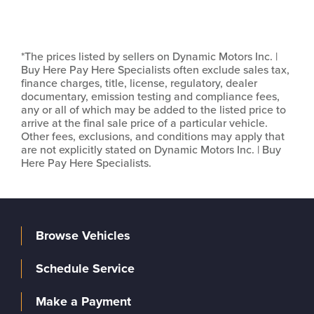
*The prices listed by sellers on Dynamic Motors Inc. |
Buy Here Pay Here Specialists often exclude sales tax,
finance charges, title, license, regulatory, dealer
documentary, emission testing and compliance fees,
any or all of which may be added to the listed price to
arrive at the final sale price of a particular vehicle.
Other fees, exclusions, and conditions may apply that
are not explicitly stated on Dynamic Motors Inc. | Buy
Here Pay Here Specialists.
Browse Vehicles
Schedule Service
Make a Payment