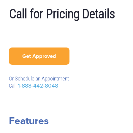
Call for Pricing Details
Get Approved
Or Schedule an Appointment
Call
1-888-442-8048
Features