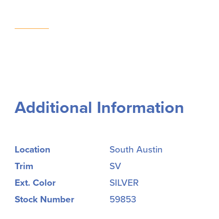
Additional Information
Location
South Austin
Trim
SV
Ext. Color
SILVER
Stock Number
59853