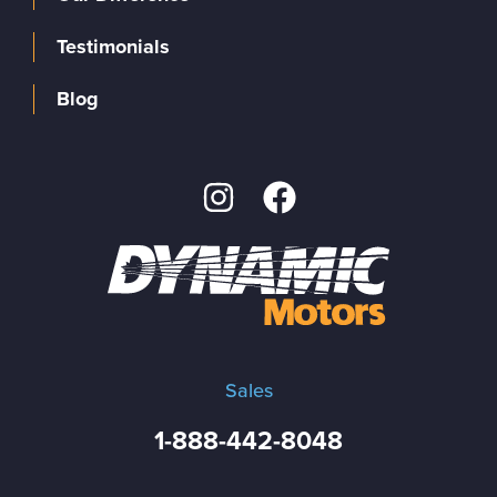
Testimonials
Blog
Sales
1-888-442-8048