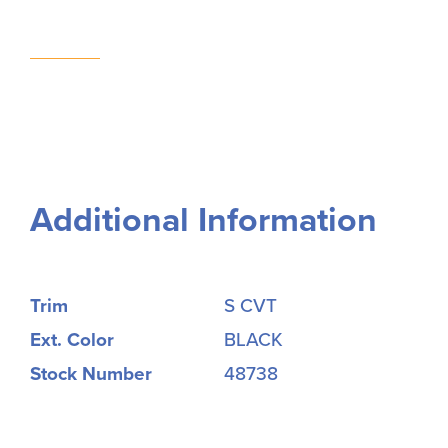
Additional Information
Trim
S CVT
Ext. Color
BLACK
Stock Number
48738