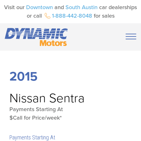
Visit our
Downtown
and
South Austin
car dealerships
or call
1-888-442-8048
for sales
2015
Nissan
Sentra
Payments Starting At
$Call for Price/week*
Payments Starting At