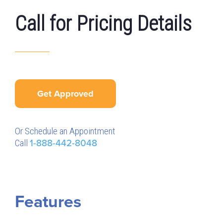
Call for Pricing Details
Get Approved
Or Schedule an Appointment
Call
1-888-442-8048
Features