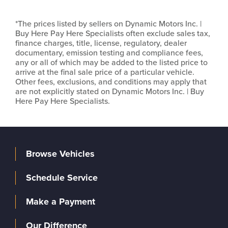
*The prices listed by sellers on Dynamic Motors Inc. |
Buy Here Pay Here Specialists often exclude sales tax,
finance charges, title, license, regulatory, dealer
documentary, emission testing and compliance fees,
any or all of which may be added to the listed price to
arrive at the final sale price of a particular vehicle.
Other fees, exclusions, and conditions may apply that
are not explicitly stated on Dynamic Motors Inc. | Buy
Here Pay Here Specialists.
Browse Vehicles
Schedule Service
Make a Payment
Our Difference